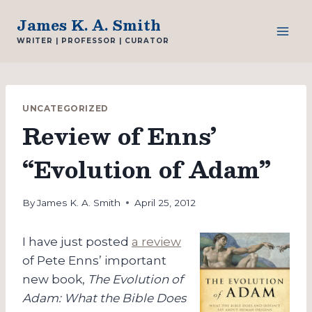
Skip
James K. A. Smith
to
WRITER | PROFESSOR | CURATOR
content
UNCATEGORIZED
Review of Enns’
“Evolution of Adam”
By
James K. A. Smith
April 25, 2012
I have just posted
a review
of Pete Enns’ important
new book,
The Evolution of
Adam: What the Bible Does