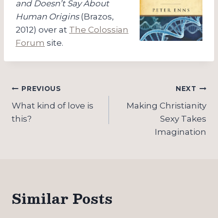
and Doesn’t Say About
Human Origins
(Brazos,
2012) over at
The Colossian
Forum
site.
Post
PREVIOUS
NEXT
navigation
What kind of love is
Making Christianity
this?
Sexy Takes
Imagination
Similar Posts