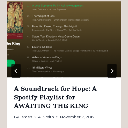
A Soundtrack for Hope: A
Spotify Playlist for
AWAITING THE KING
By
James K. A. Smith
November 7, 2017