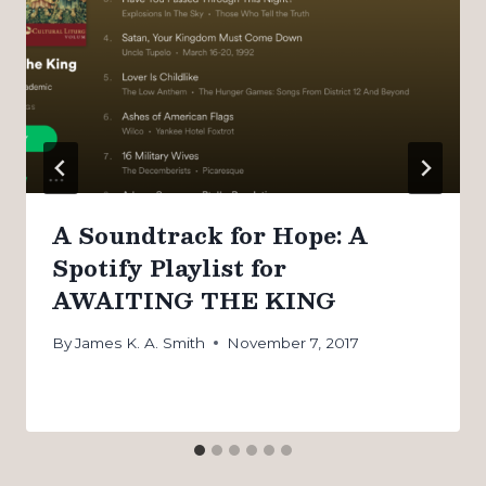
A Soundtrack for Hope: A
Spotify Playlist for
AWAITING THE KING
By
James K. A. Smith
November 7, 2017