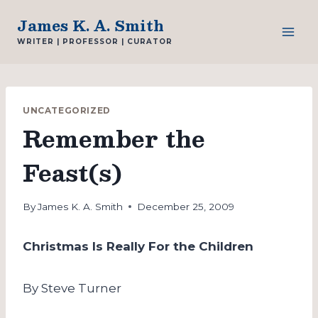
Skip
James K. A. Smith
to
WRITER | PROFESSOR | CURATOR
content
UNCATEGORIZED
Remember the
Feast(s)
By
James K. A. Smith
December 25, 2009
Christmas Is Really For the Children
By Steve Turner