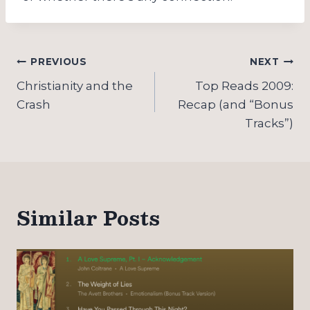
Post
PREVIOUS
NEXT
navigation
Christianity and the
Top Reads 2009:
Crash
Recap (and “Bonus
Tracks”)
Similar Posts