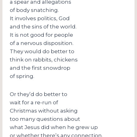
a spear and allegations
of body snatching.
It involves politics, God
and the sins of the world.
It is not good for people
of a nervous disposition.
They would do better to
think on rabbits, chickens
and the first snowdrop
of spring.
Or they’d do better to
wait for a re-run of
Christmas without asking
too many questions about
what Jesus did when he grew up
or whether there’s any connection.