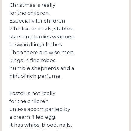
Christmas is really
for the children.
Especially for children
who like animals, stables,
stars and babies wrapped
in swaddling clothes.
Then there are wise men,
kings in fine robes,
humble shepherds and a
hint of rich perfume.
Easter is not really
for the children
unless accompanied by
a cream filled egg.
It has whips, blood, nails,