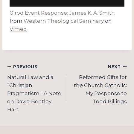
Girod Event Response: James K. A. Smith
from
Western Theological Seminary
on
Vimeo
.
Post
PREVIOUS
NEXT
navigation
Natural Law and a
Reformed Gifts for
“Christian
the Church Catholic:
Pragmatism”: A Note
My Response to
on David Bentley
Todd Billings
Hart