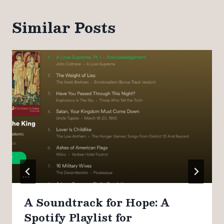
Similar Posts
A Soundtrack for Hope: A
Spotify Playlist for