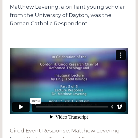
Matthew Levering, a brilliant young scholar
from the University of Dayton, was the
Roman Catholic Respondent:
Girod Event Response: Matthew Levering