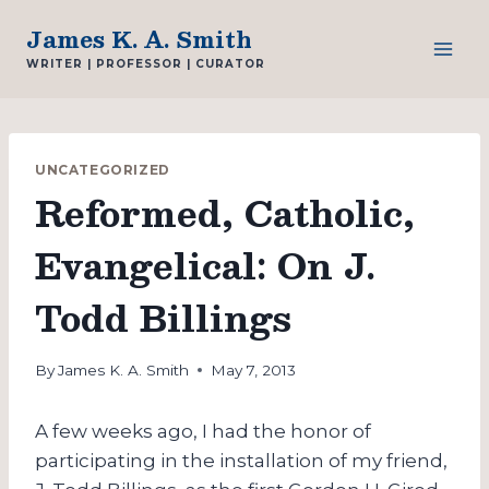
Skip
James K. A. Smith
to
WRITER | PROFESSOR | CURATOR
content
UNCATEGORIZED
Reformed, Catholic,
Evangelical: On J.
Todd Billings
By
James K. A. Smith
May 7, 2013
A few weeks ago, I had the honor of
participating in the installation of my friend,