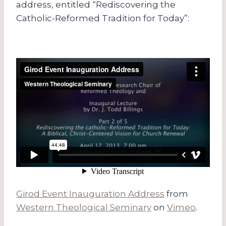
address, entitled “Rediscovering the
Catholic-Reformed Tradition for Today”:
Girod Event Inauguration Address
from
Western Theological Seminary
on
Vimeo
.