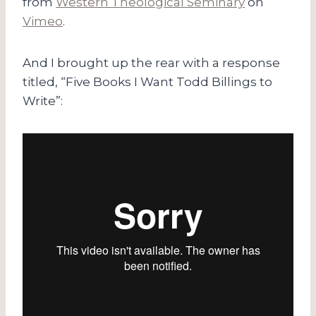
from
Western Theological Seminary
on
Vimeo
.
And I brought up the rear with a response
titled, “Five Books I Want Todd Billings to
Write”: