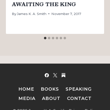
AWAITING THE KING
By
James K. A. Smith
November 7, 2017
HOME
BOOKS
SPEAKING
MEDIA
ABOUT
CONTACT