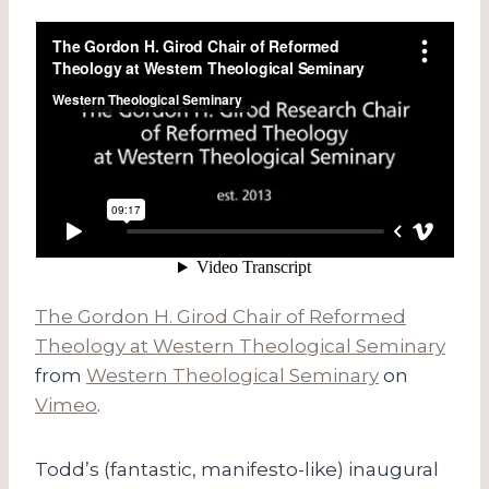
The Gordon H. Girod Chair of Reformed
Theology at Western Theological Seminary
from
Western Theological Seminary
on
Vimeo
.
Todd’s (fantastic, manifesto-like) inaugural