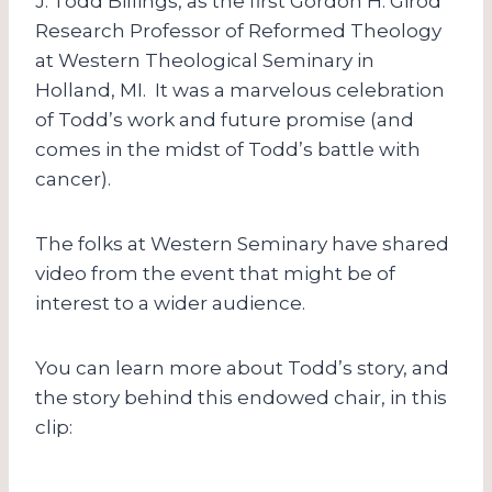
J. Todd Billings, as the first Gordon H. Girod
Research Professor of Reformed Theology
at Western Theological Seminary in
Holland, MI. It was a marvelous celebration
of Todd’s work and future promise (and
comes in the midst of Todd’s battle with
cancer).
The folks at Western Seminary have shared
video from the event that might be of
interest to a wider audience.
You can learn more about Todd’s story, and
the story behind this endowed chair, in this
clip: