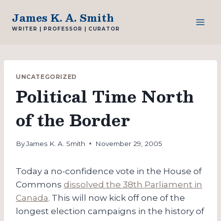
Skip
James K. A. Smith
to
WRITER | PROFESSOR | CURATOR
content
UNCATEGORIZED
Political Time North
of the Border
By
James K. A. Smith
November 29, 2005
Today a no-confidence vote in the House of
Commons
dissolved the 38th Parliament in
Canada
. This will now kick off one of the
longest election campaigns in the history of