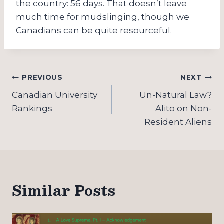
the country: 56 days. That doesn’t leave
much time for mudslinging, though we
Canadians can be quite resourceful.
Post
PREVIOUS
NEXT
navigation
Canadian University
Un-Natural Law?
Rankings
Alito on Non-
Resident Aliens
Similar Posts