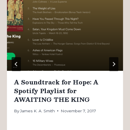
A Soundtrack for Hope: A
Spotify Playlist for
AWAITING THE KING
By
James K. A. Smith
November 7, 2017