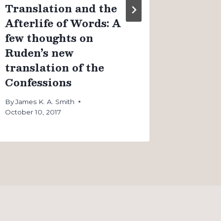
Translation and the
Afterlife of Words: A
few thoughts on
Ruden’s new
translation of the
Confessions
By
James K. A. Smith
October 10, 2017