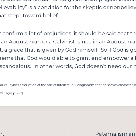
ievability” is a condition for the skeptic or nonbelie
at step” toward belief.
confirm a lot of prejudices, it should be said that th
is an Augustinian or a Calvinist–since in an Augustini
ift, a grace that is given by God himself. So if God is 
it seems that God would able to grant and empower a 
 scandalous. In other words, God doesn’t need our h
les Taylor’s description of the sort of intellectual Pelagianism that he sees as characterist
lar Age
, p. 222).
rt
Paternalism and