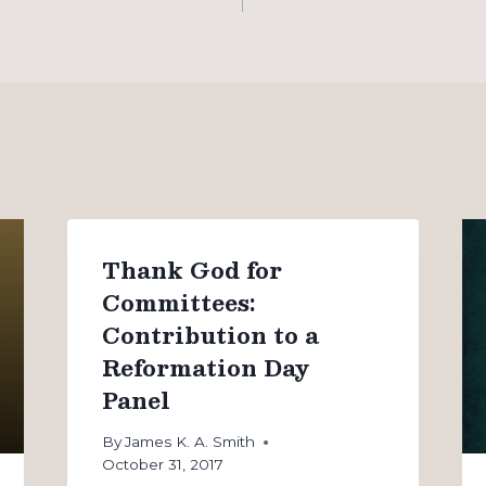
Thank God for
Committees:
Contribution to a
Reformation Day
Panel
By
James K. A. Smith
October 31, 2017