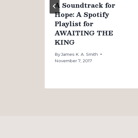
n
A Soundtrack for
Hope: A Spotify
Playlist for
AWAITING THE
KING
By
James K. A. Smith
November 7, 2017