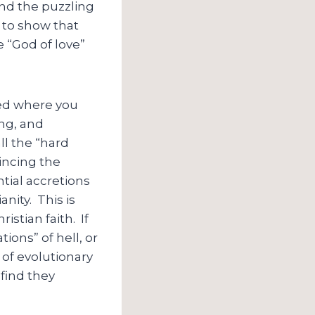
end the puzzling
s to show that
e “God of love”
ted where you
ing, and
ll the “hard
incing the
ential accretions
nity. This is
stian faith. If
ions” of hell, or
 of evolutionary
 find they