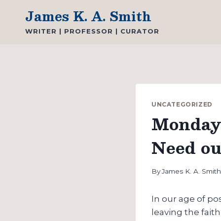
Skip
James K. A. Smith
to
WRITER | PROFESSOR | CURATOR
content
UNCATEGORIZED
Monday 
Need ou
By
James K. A. Smit
In our age of p
leaving the faith