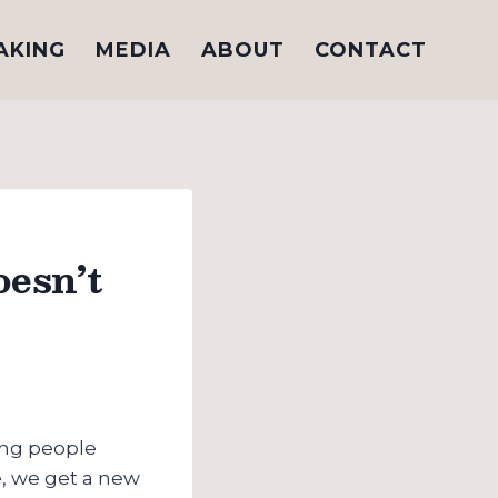
AKING
MEDIA
ABOUT
CONTACT
esn’t
ung people
ge, we get a new