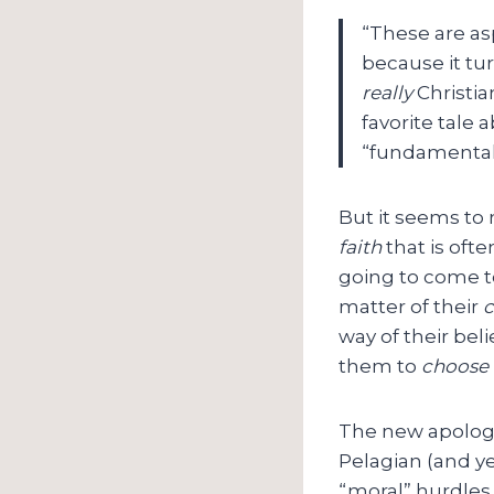
“These are asp
because it tur
really
Christia
favorite tale 
“fundamenta
But it seems to 
faith
that is ofte
going to come t
matter of their
c
way of their bel
them to
choose 
The new apologe
Pelagian (and ye
“moral” hurdles 