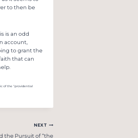
ver to then be
is is an odd
an account,
going to grant the
faith that can
elp.
ic of the “providential
NEXT
 the Pursuit of “the