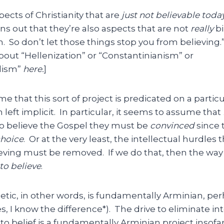
ects of Christianity that are
just not believable toda
ns out that they’re also aspects that are not
really
bi
n. So don’t let those things stop you from believing
about “Hellenization” or “Constantinianism” or
lism”
here.
]
me that this sort of project is predicated on a partic
n left implicit. In particular, it seems to assume that
o believe the Gospel they must be
convinced
since t
hoice
. Or at the very least, the intellectual hurdles 
ieving must be removed. If we do that, then the way i
to believe
.
tic, in other words, is fundamentally Arminian, pe
s, I know the difference*). The drive to eliminate in
to belief is a fundamentally Arminian project insofar