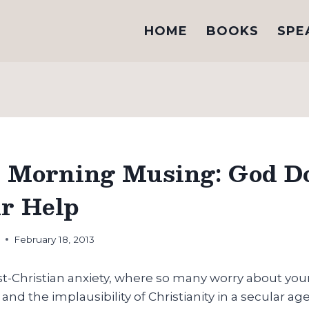
HOME
BOOKS
SPE
Morning Musing: God Do
r Help
h
February 18, 2013
ost-Christian anxiety, where so many worry about yo
 and the implausibility of Christianity in a secular a