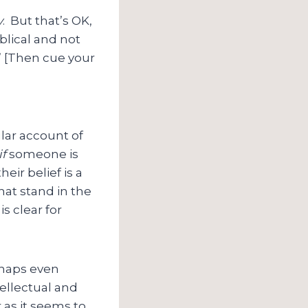
y
. But that’s OK,
blical and not
.” [Then cue your
ular account of
if
someone is
heir belief is a
that stand in the
s clear for
rhaps even
tellectual and
 as it seems to