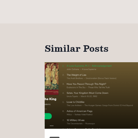
navigation
Similar Posts