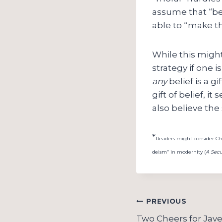
assume that “bel
able to “make th
While this might 
strategy if one 
any
belief is a g
gift of belief, 
also believe the
*
Readers might consider Char
deism” in modernity (
A Secu
Post
PREVIOUS
Two Cheers for Jave