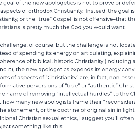
 goal of the new apologetics is not to prove or def
spects of orthodox Christianity. Instead, the goal i
tianity, or the “true” Gospel, is not offensive–that th
ristians is pretty much the God you would want.
challenge, of course, but the challenge is not loca
tead of spending its energy on articulating, explain
erence of biblical, historic Christianity (including a
end it), the new apologetics expends its energy conv
sorts of aspects of “Christianity” are, in fact, non-ess
ormative perversions of “true” or “authentic” Christia
e name of removing “intellectual hurdles” to the Chri
t how many new apologists frame their “reconsiderat
he atonement, or the doctrine of original sin in light
itional Christian sexual ethics, I suggest you’ll often
oject something like this: