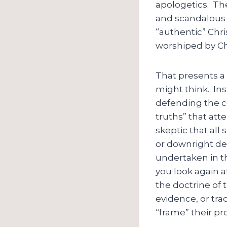
apologetics. The
and scandalous a
“authentic” Chris
worshiped by Ch
That presents a 
might think. Ins
defending the coh
truths” that att
skeptic that all 
or downright def
undertaken in th
you look again a
the doctrine of t
evidence, or trad
“frame” their pr