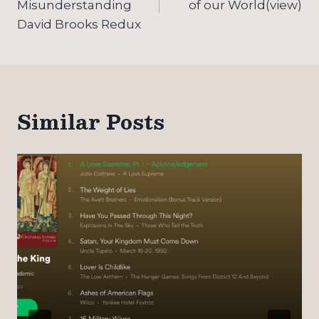
Misunderstanding
of our World(view)
David Brooks Redux
Similar Posts