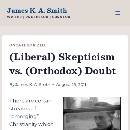
Skip
James K. A. Smith
to
WRITER | PROFESSOR | CURATOR
content
UNCATEGORIZED
(Liberal) Skepticism
vs. (Orthodox) Doubt
By
James K. A. Smith
August 25, 2011
There are certain
streams of
“emerging”
Christianity which