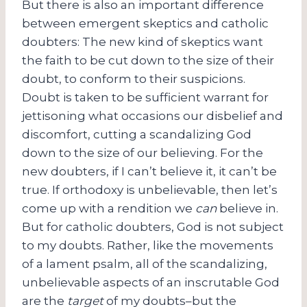
But there is also an important difference
between emergent skeptics and catholic
doubters: The new kind of skeptics want
the faith to be cut down to the size of their
doubt, to conform to their suspicions.
Doubt is taken to be sufficient warrant for
jettisoning what occasions our disbelief and
discomfort, cutting a scandalizing God
down to the size of our believing. For the
new doubters, if I can’t believe it, it can’t be
true. If orthodoxy is unbelievable, then let’s
come up with a rendition we
can
believe in.
But for catholic doubters, God is not subject
to my doubts. Rather, like the movements
of a lament psalm, all of the scandalizing,
unbelievable aspects of an inscrutable God
are the
target
of my doubts–but the