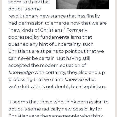
seem to think that
doubt is some
revolutionary new stance that has finally
had permission to emerge now that we are
“new kinds of Christians.” Formerly
oppressed by fundamentalisms that
quashed any hint of uncertainty, such
Christians are at pains to point out that we
can never be certain. But having still
accepted the modern equation of
knowledge
with certainty, they also end up
professing that we can’t
know
. So what
we’re left with is not doubt, but skepticism.
It seems that those who think permission to
doubt is some radically new possibility for
Christians are the same people who think