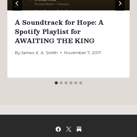
A Soundtrack for Hope: A
Spotify Playlist for
AWAITING THE KING
By
James K. A. Smith
November 7, 2017