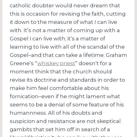
catholic doubter would never dream that
this is occasion for revising the faith, cutting
it down to the measure of what I can live
with. It’s not a matter of coming up with a
Gospel I can live with; it’s a matter of
learning to live with all of the scandal of the
Gospel–and that can take a lifetime. Graham
Greene’s “
whiskey priest
” doesn’t for a
moment think that the church should
revise its doctrine and standards in order to
make him feel comfortable about his
fornication–even if he might lament what
seems to be a denial of some feature of his
humannness. All of his doubts and
suspicion and resistance are not skeptical
gambits that set him off in search of a