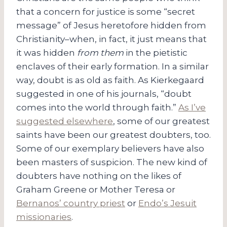
that a concern for justice is some “secret
message” of Jesus heretofore hidden from
Christianity–when, in fact, it just means that
it was hidden
from them
in the pietistic
enclaves of their early formation. In a similar
way, doubt is as old as faith. As Kierkegaard
suggested in one of his journals, “doubt
comes into the world through faith.”
As I’ve
suggested elsewhere
, some of our greatest
saints have been our greatest doubters, too.
Some of our exemplary believers have also
been masters of suspicion. The new kind of
doubters have nothing on the likes of
Graham Greene or Mother Teresa or
Bernanos’ country priest
or
Endo’s Jesuit
missionaries
.