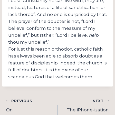
liberal Christianity he can live with; they are,
instead, features of a life of sanctification, or
lack thereof. And no one is surprised by that.
The prayer of the doubter is not, “Lord I
believe, conform to the measure of my
unbelief,” but rather: “Lord I believe,
help
thou my unbelief.”
For just this reason orthodox, catholic faith
has always been able to absorb doubt as a
feature of discipleship: indeed, the church is
full of doubters. It is the grace of our
scandalous God that welcomes them.
Post
PREVIOUS
NEXT
navigation
On
The iPhone-ization