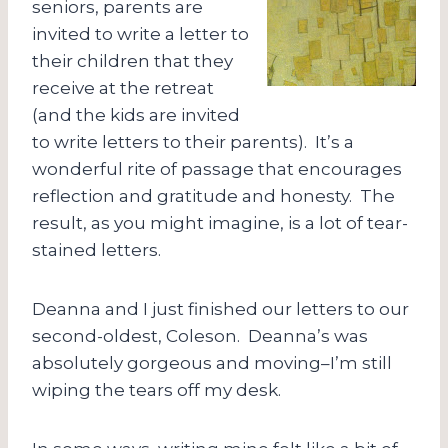
seniors, parents are
invited to write a letter to
their children that they
receive at the retreat
(and the kids are invited
to write letters to their parents). It’s a
wonderful rite of passage that encourages
reflection and gratitude and honesty. The
result, as you might imagine, is a lot of tear-
stained letters.
Deanna and I just finished our letters to our
second-oldest, Coleson. Deanna’s was
absolutely gorgeous and moving–I’m still
wiping the tears off my desk.