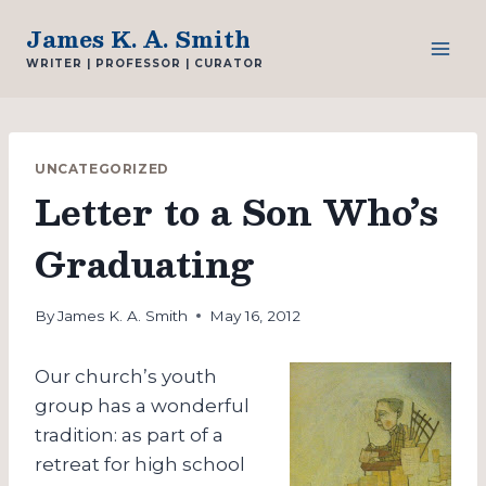
Skip
James K. A. Smith
to
WRITER | PROFESSOR | CURATOR
content
UNCATEGORIZED
Letter to a Son Who’s
Graduating
By
James K. A. Smith
May 16, 2012
Our church’s youth
group has a wonderful
tradition: as part of a
retreat for high school