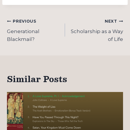
Post
PREVIOUS
NEXT
navigation
Generational
Scholarship as a Way
Blackmail?
of Life
Similar Posts