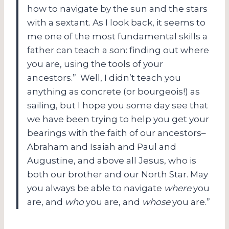
how to navigate by the sun and the stars
with a sextant. As I look back, it seems to
me one of the most fundamental skills a
father can teach a son: finding out where
you are, using the tools of your
ancestors.” Well, I didn’t teach you
anything as concrete (or bourgeois!) as
sailing, but I hope you some day see that
we have been trying to help you get your
bearings with the faith of our ancestors–
Abraham and Isaiah and Paul and
Augustine, and above all Jesus, who is
both our brother and our North Star. May
you always be able to navigate
where
you
are, and
who
you are, and
whose
you are.”