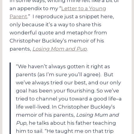
In some ways, writing mine felt like a bit of
an appendix to my “
Letter to a Young
Parent
.” I reproduce just a snippet here,
only because it’s a way to share this
wonderful quote and metaphor from
Christopher Buckley’s memoir of his
parents,
Losing Mom and Pup
.
“We haven’t always gotten it right as
parents (as I’m sure you’ll agree). But
we’ve always tried our best, and our only
goal has been your flourishing. So we’ve
tried to channel you toward a good life–a
life well-lived. In Christopher Buckley’s
memoir of his parents,
Losing Mum and
Pup
, he talks about his father teaching
him to sail. “He taught me on that trip