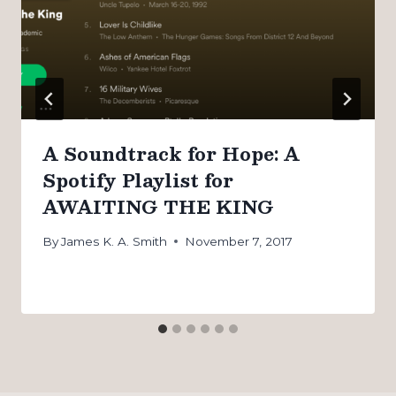
A Soundtrack for Hope: A
Spotify Playlist for
AWAITING THE KING
By
James K. A. Smith
November 7, 2017