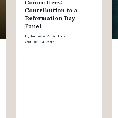
Committees:
Contribution to a
Reformation Day
Panel
By
James K. A. Smith
October 31, 2017