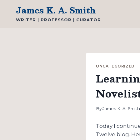
Skip
James K. A. Smith
to
WRITER | PROFESSOR | CURATOR
content
UNCATEGORIZED
Learnin
Novelis
By
James K. A. Smit
Today I continu
Twelve blog. He