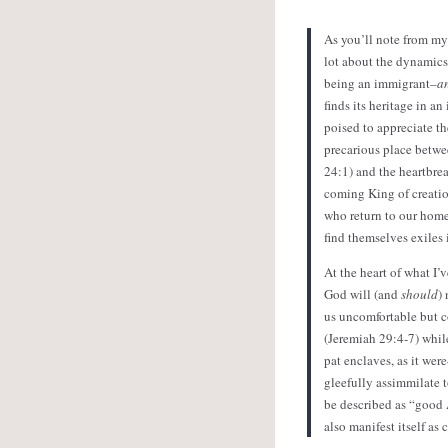
As you’ll note from my
lot about the dynamics
being an immigrant–
a
finds its heritage in a
poised to appreciate th
precarious place betw
24:1) and the heartbrea
coming King of creatio
who return to our homel
find themselves exiles
At the heart of what I
God will (and
should
)
us uncomfortable but co
(Jeremiah 29:4-7) while
pat enclaves, as it we
gleefully assimmilate t
be described as “good 
also manifest itself as 