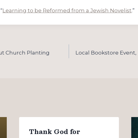
“
Learning to be Reformed from a Jewish Novelist
.”
ut Church Planting
Local Bookstore Event,
Thank God for