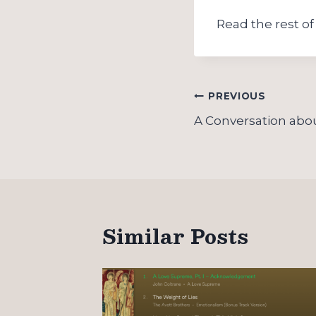
Read the rest of 
Post
PREVIOUS
navigation
A Conversation abo
Similar Posts