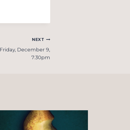
NEXT
 Friday, December 9,
7:30pm
On “o