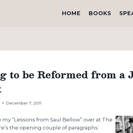
HOME
BOOKS
SPE
g to be Reformed from a 
t
h
December 7, 2011
e my “Lessons from Saul Bellow” over at The
re’s the opening couple of paragraphs: