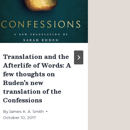
Christ
observ
couple
By
James K
August 4, 
Translation and the
Afterlife of Words: A
few thoughts on
Ruden’s new
translation of the
Confessions
By
James K. A. Smith
October 10, 2017