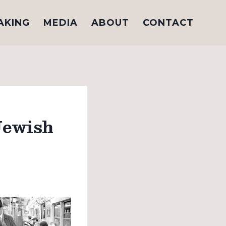
AKING
MEDIA
ABOUT
CONTACT
Jewish