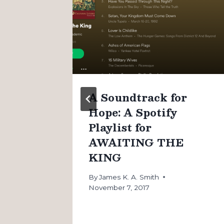
n
A Soundtrack for
Hope: A Spotify
Playlist for
AWAITING THE
KING
By
James K. A. Smith
November 7, 2017