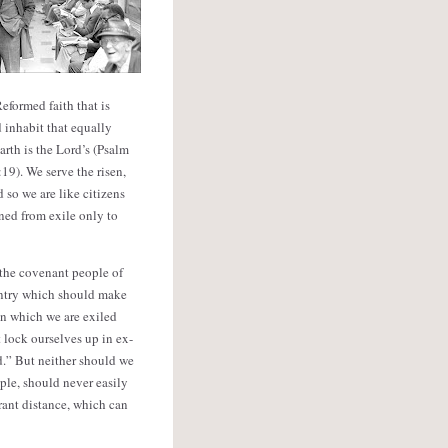
Reformed faith that is
 inhabit that equally
arth is the Lord’s (Psalm
19). We serve the risen,
so we are like citizens
rned from exile only to
 the covenant people of
ountry which should make
 in which we are exiled
 lock ourselves up in ex-
d.” But neither should we
ple, should never easily
rant distance, which can