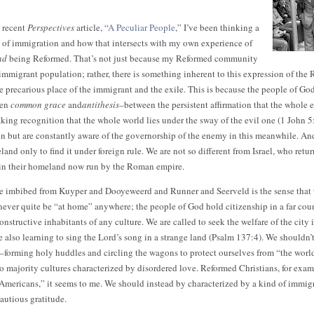
 recent
Perspectives
article, “
A Peculiar People
,” I’ve been thinking a
 of immigration and how that intersects with my own experience of
nd
being Reformed. That’s not just because my Reformed community
n immigrant population; rather, there is something inherent to this expression of the 
e precarious place of the immigrant and the exile. This is because the people of God
een
common grace
and
antithesis
–between the persistent affirmation that the whole e
king recognition that the whole world lies under the sway of the evil one (1 John 5:
n but are constantly aware of the governorship of the enemy in this meanwhile. And 
and only to find it under foreign rule. We are not so different from Israel, who retu
 in their homeland now run by the Roman empire.
’ve imbibed from Kuyper and Dooyeweerd and Runner and Seerveld is the sense that
 never quite be “at home” anywhere; the people of God hold citizenship in a far c
nstructive inhabitants of any culture. We are called to seek the welfare of the city
 also learning to sing the Lord’s song in a strange land (Psalm 137:4). We shouldn’t
re–forming holy huddles and circling the wagons to protect ourselves from “the worl
o majority cultures characterized by disordered love. Reformed Christians, for exam
Americans,” it seems to me. We should instead by characterized by a kind of immig
cautious gratitude.