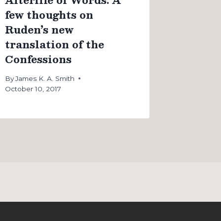
few thoughts on
Ruden’s new
translation of the
Confessions
By
James K. A. Smith
October 10, 2017