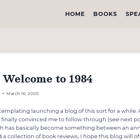
HOME
BOOKS
SPE
 Welcome to 1984
h
March 16, 2005
emplating launching a blog of this sort for a while. 
finally convinced me to follow through (see next po
ch has basically become something between an an
a collection of book reviews, I hope this blog will of