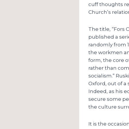
cuff thoughts re
Church’s relation 
The title, “Fors
published a seri
randomly from 18
the workmen and 
form, the core o
rather than com
socialism.” Rusk
Oxford, out of a 
Indeed, as his ed
secure some peac
the culture sur
It is the occasi