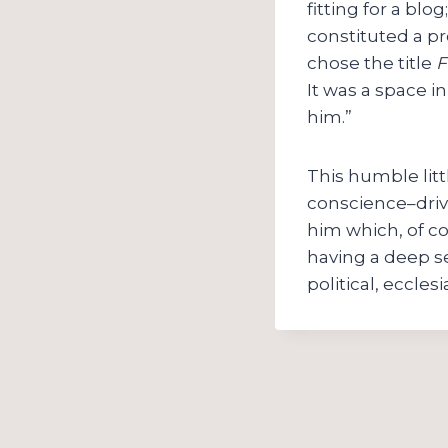
fitting for a bl
constituted a pr
chose the title
F
It was a space 
him.”
This humble litt
conscience–drive
him which, of co
having a deep s
political, eccle
Post
navigation