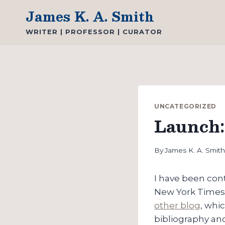
Skip
James K. A. Smith
to
WRITER | PROFESSOR | CURATOR
content
UNCATEGORIZED
Launch:
By
James K. A. Smit
I have been cont
New York Times 
other blog
, whi
bibliography and 