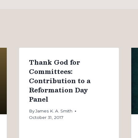
Thank God for
Committees:
Contribution to a
Reformation Day
Panel
By
James K. A. Smith
October 31, 2017