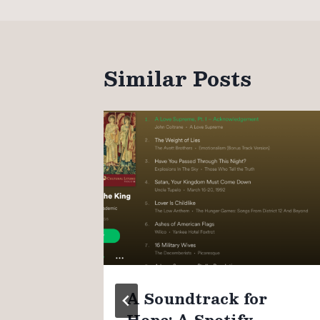
Similar Posts
n
A Soundtrack for
Hope: A Spotify