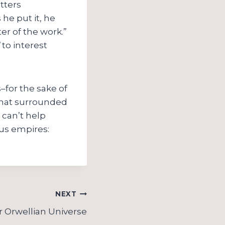
tters
 he put it, he
er of the work.”
to interest
–for the sake of
 that surrounded
 can’t help
us empires:
NEXT
 Orwellian Universe