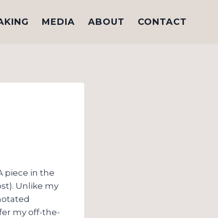
AKING
MEDIA
ABOUT
CONTACT
A piece in the
st). Unlike my
notated
fer my off-the-