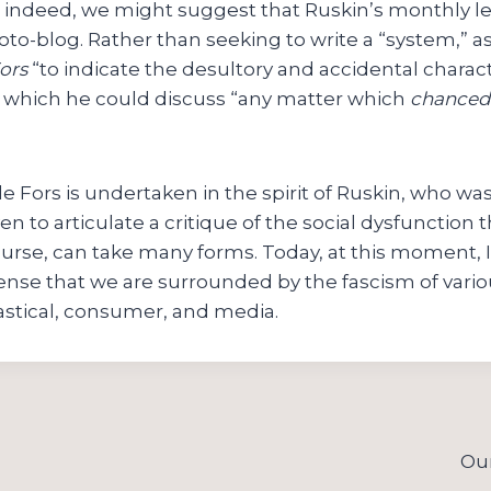
og; indeed, we might suggest that Ruskin’s monthly le
oto-blog. Rather than seeking to write a “system,” as
ors
“to indicate the desultory and accidental charact
in which he could discuss “any matter which
chanced
le Fors is undertaken in the spirit of Ruskin, who was
n to articulate a critique of the social dysfunction
urse, can take many forms. Today, at this moment, I
ense that we are surrounded by the fascism of vario
siastical, consumer, and media.
Our