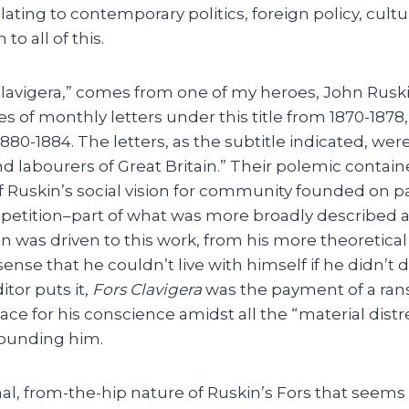
lating to contemporary politics, foreign policy, cul
to all of this.
 Clavigera,” comes from one of my heroes, John Rusk
es of monthly letters under this title from 1870-187
80-1884. The letters, as the subtitle indicated, wer
labourers of Great Britain.” Their polemic containe
f Ruskin’s social vision for community founded on pa
petition–part of what was more broadly described as
in was driven to this work, from his more theoretical
sense that he couldn’t live with himself if he didn’t 
itor puts it,
Fors Clavigera
was the payment of a rans
e for his conscience amidst all the “material distr
rounding him.
onal, from-the-hip nature of Ruskin’s Fors that seems