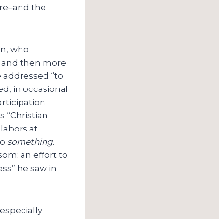
ture–and the
in, who
8, and then more
e addressed “to
d, in occasional
rticipation
 “Christian
 labors at
do
something
.
om: an effort to
ess” he saw in
 especially