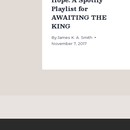
Playlist for
AWAITING THE
KING
By
James K. A. Smith
November 7, 2017