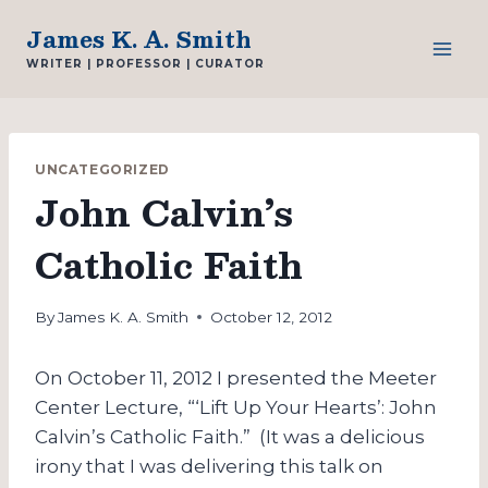
Skip
James K. A. Smith
to
WRITER | PROFESSOR | CURATOR
content
UNCATEGORIZED
John Calvin’s
Catholic Faith
By
James K. A. Smith
October 12, 2012
On October 11, 2012 I presented the Meeter
Center Lecture, “‘Lift Up Your Hearts’: John
Calvin’s Catholic Faith.” (It was a delicious
irony that I was delivering this talk on