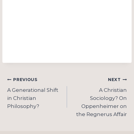
Post
PREVIOUS
NEXT
navigation
A Generational Shift
A Christian
in Christian
Sociology? On
Philosophy?
Oppenheimer on
the Regnerus Affair