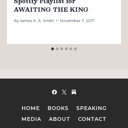
Spotify Playlist for
AWAITING THE KING
By
James K. A. Smith
November 7, 2017
HOME
BOOKS
SPEAKING
MEDIA
ABOUT
CONTACT