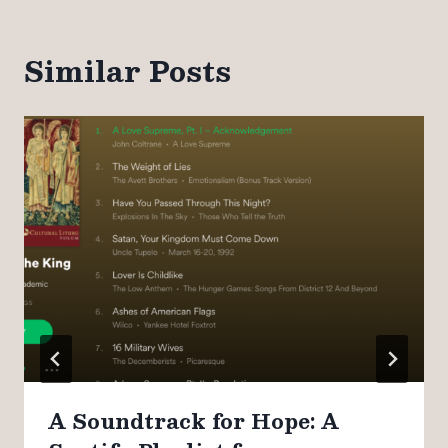
Similar Posts
A Soundtrack for Hope: A