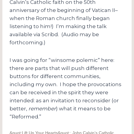
Calvin’s Catholic faith on the 50th
anniversary of the beginning of Vatican II–
when the Roman church finally began
listening to him!) I’m making the talk
available via Scribd. (Audio may be
forthcoming.)
I was going for “winsome polemic” here:
there are parts that will push different
buttons for different communities,
including my own. I hope the provocations
can be received in the spirit they were
intended: as an invitation to reconsider (or
better,
remember
) what it means to be
“Reformed.”
&quot;Lift Up Your Hearts&quot;: John Calvin’s Catholic