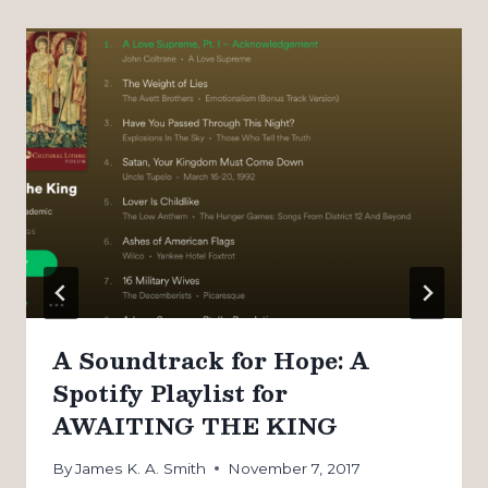
A Soundtrack for Hope: A
Spotify Playlist for
AWAITING THE KING
By
James K. A. Smith
November 7, 2017