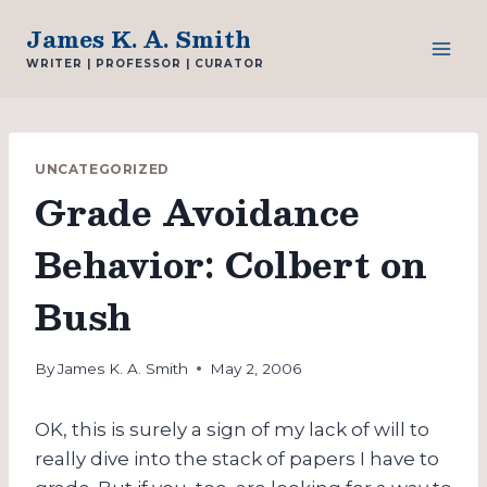
Skip
James K. A. Smith
to
WRITER | PROFESSOR | CURATOR
content
UNCATEGORIZED
Grade Avoidance
Behavior: Colbert on
Bush
By
James K. A. Smith
May 2, 2006
OK, this is surely a sign of my lack of will to
really dive into the stack of papers I have to