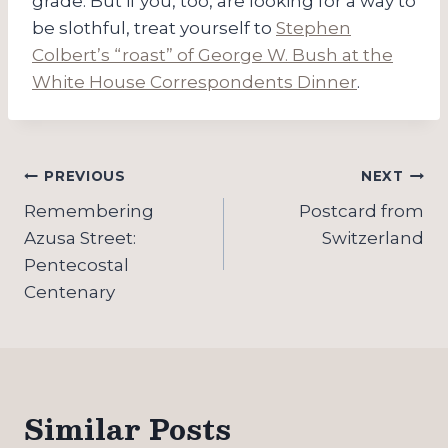
grade. But if you, too, are looking for a way to
be slothful, treat yourself to
Stephen
Colbert’s “roast” of George W. Bush at the
White House Correspondents Dinner
.
Post
PREVIOUS
NEXT
navigation
Remembering
Postcard from
Azusa Street:
Switzerland
Pentecostal
Centenary
Similar Posts