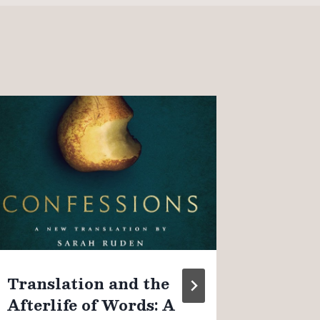
On “o
Christ
observ
couple
By
James K
August 4, 
Translation and the
Afterlife of Words: A