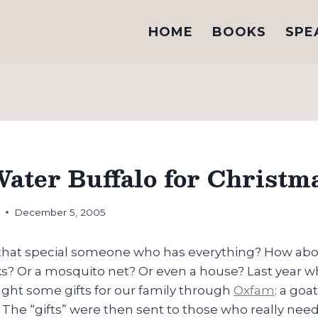
HOME
BOOKS
SPE
Water Buffalo for Christm
h
December 5, 2005
 that special someone who has everything? How abo
ks? Or a mosquito net? Or even a house? Last year w
ht some gifts for our family through
Oxfam
: a go
l. The “gifts” were then sent to those who really ne