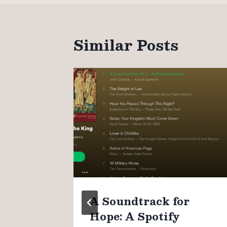
Similar Posts
n
A Soundtrack for
Hope: A Spotify