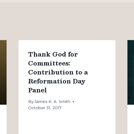
Thank God for
Committees:
Contribution to a
Reformation Day
Panel
By
James K. A. Smith
October 31, 2017