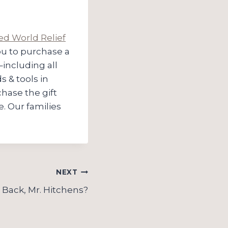
ed World Relief
you to purchase a
–including all
s & tools in
ase the gift
e. Our families
NEXT
Back, Mr. Hitchens?