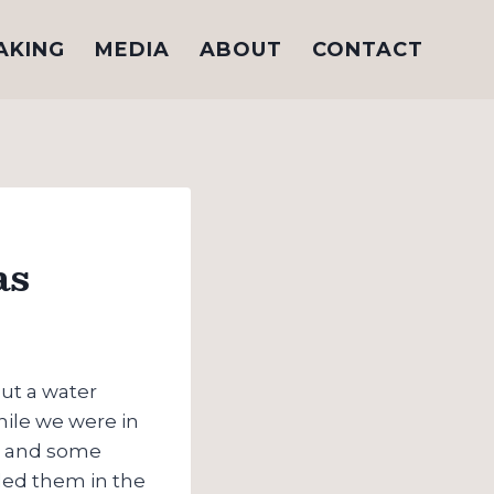
AKING
MEDIA
ABOUT
CONTACT
as
ut a water
hile we were in
at and some
eded them in the