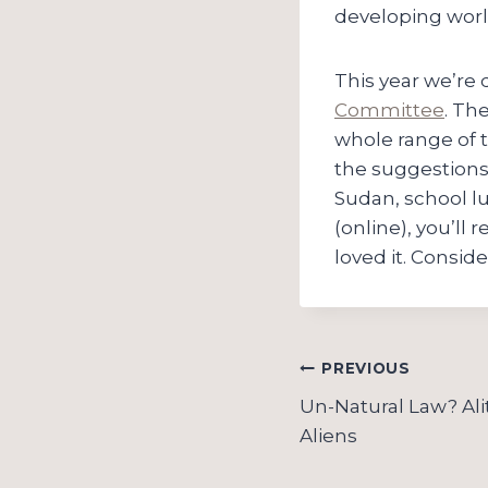
developing worl
This year we’re
Committee
. Th
whole range of t
the suggestions n
Sudan, school l
(online), you’ll
loved it. Conside
Post
PREVIOUS
navigation
Un-Natural Law? Al
Aliens