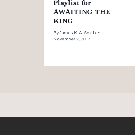
Playlist for
AWAITING THE
KING
By
James K. A. Smith
November 7, 2017