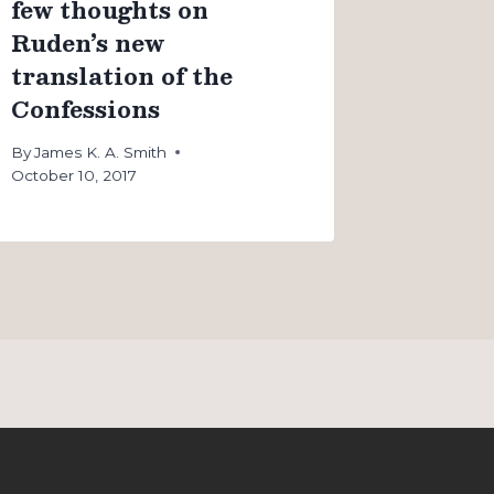
few thoughts on
Ruden’s new
translation of the
Confessions
By
James K. A. Smith
October 10, 2017