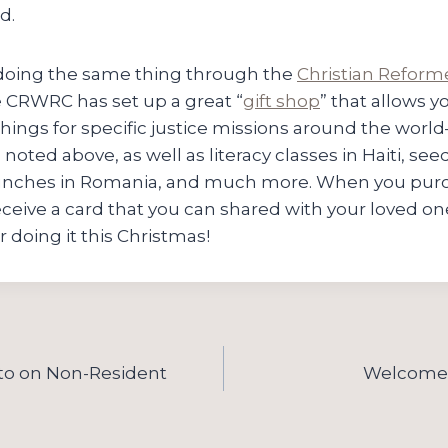
d.
 doing the same thing through the
Christian Reform
e CRWRC has set up a great “
gift shop
” that allows 
hings for specific justice missions around the world
oted above, as well as literacy classes in Haiti, seed
unches in Romania, and much more. When you purch
 receive a card that you can shared with your loved on
r doing it this Christmas!
ito on Non-Resident
Welcome 