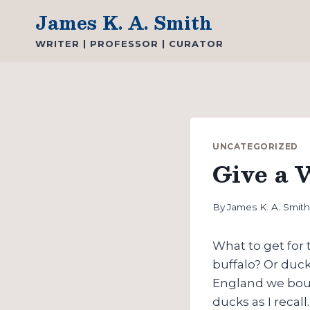
Skip
James K. A. Smith
to
WRITER | PROFESSOR | CURATOR
content
UNCATEGORIZED
Give a 
By
James K. A. Smit
What to get for
buffalo? Or duc
England we boug
ducks as I recal