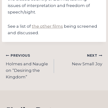
issues of interpretation and freedom of
speech/sight.
See a list of
the other films
being screened
and discussed.
Post
PREVIOUS
NEXT
navigation
Holmes and Naugle
New Small Joy
on “Desiring the
Kingdom”