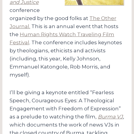
and Justice
conference
organized by the good folks at
The Other
Journal.
This is an annual event that hosts
the
Human Rights Watch Traveling Film
Festival
. The conference includes keynotes
by theologians, ethicists and activists
(including, this year, Kelly Johnson,
Emmanuel Katongole, Rob Morris, and
myself).
I’ll be giving a keynote entitled “Fearless
Speech, Courageous Eyes: A Theological
Engagement with Freedom of Expression”
as a prelude to watching the film,
Burma VJ
,
which documents the work of news VJs in
the closed country of Burma, tackling