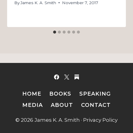
By
James K. A. Smith
November 7, 2017
HOME
BOOKS
SPEAKING
MEDIA
ABOUT
CONTACT
© 2026 James K. A. Smith ·
Privacy Policy