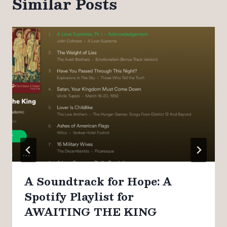
Similar Posts
A Soundtrack for Hope: A
Spotify Playlist for
AWAITING THE KING