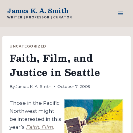
Skip
James K. A. Smith
to
WRITER | PROFESSOR | CURATOR
content
UNCATEGORIZED
Faith, Film, and
Justice in Seattle
By
James K. A. Smith
October 7, 2009
Those in the Pacific
Northwest might
be interested in this
year’s
Faith, Film,