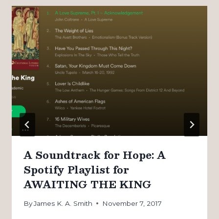
A Soundtrack for Hope: A
Spotify Playlist for
AWAITING THE KING
By
James K. A. Smith
November 7, 2017