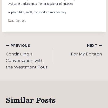
everyone understands the basic secret of success.
A place like, well, the modern meritocracy.
Read the rest
.
Post
PREVIOUS
NEXT
navigation
Continuing a
For My Epitaph
Conversation with
the Westmont Four
Similar Posts