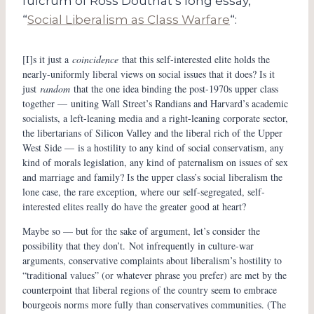
fulcrum of Ross Douthat’s long essay,
“
Social Liberalism as Class Warfare
“:
[I]s it just a
coincidence
that this self-interested elite holds the
nearly-uniformly liberal views on social issues that it does? Is it
just
random
that the one idea binding the post-1970s upper class
together — uniting Wall Street’s Randians and Harvard’s academic
socialists, a left-leaning media and a right-leaning corporate sector,
the libertarians of Silicon Valley and the liberal rich of the Upper
West Side — is a hostility to any kind of social conservatism, any
kind of morals legislation, any kind of paternalism on issues of sex
and marriage and family? Is the upper class’s social liberalism the
lone case, the rare exception, where our self-segregated, self-
interested elites really do have the greater good at heart?
Maybe so — but for the sake of argument, let’s consider the
possibility that they don’t. Not infrequently in culture-war
arguments, conservative complaints about liberalism’s hostility to
“traditional values” (or whatever phrase you prefer) are met by the
counterpoint that liberal regions of the country seem to embrace
bourgeois norms more fully than conservatives communities. (The