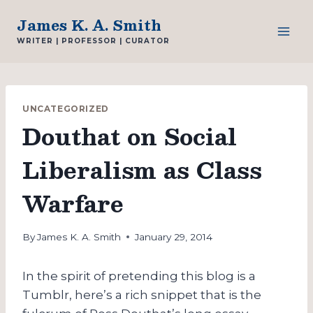
Skip
James K. A. Smith
to
WRITER | PROFESSOR | CURATOR
content
UNCATEGORIZED
Douthat on Social
Liberalism as Class
Warfare
By
James K. A. Smith
January 29, 2014
In the spirit of pretending this blog is a
Tumblr, here’s a rich snippet that is the