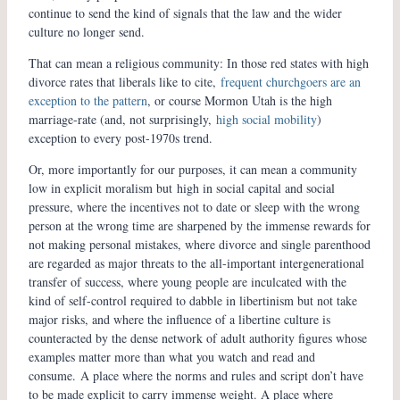
continue to send the kind of signals that the law and the wider
culture no longer send.
That can mean a religious community: In those red states with high
divorce rates that liberals like to cite,
frequent churchgoers are an
exception to the pattern
, or course Mormon Utah is the high
marriage-rate (and, not surprisingly,
high social mobility
)
exception to every post-1970s trend.
Or, more importantly for our purposes, it can mean a community
low in explicit moralism but high in social capital and social
pressure, where the incentives not to date or sleep with the wrong
person at the wrong time are sharpened by the immense rewards for
not making personal mistakes, where divorce and single parenthood
are regarded as major threats to the all-important intergenerational
transfer of success, where young people are inculcated with the
kind of self-control required to dabble in libertinism but not take
major risks, and where the influence of a libertine culture is
counteracted by the dense network of adult authority figures whose
examples matter more than what you watch and read and
consume. A place where the norms and rules and script don’t have
to be made explicit to carry immense weight. A place where