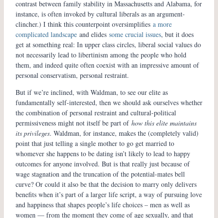
contrast between family stability in Massachusetts and Alabama, for
instance, is often invoked by cultural liberals as an argument-
clincher.) I think this counterpoint oversimplifies
a more
complicated landscape
and elides
some crucial issues
, but it does
get at something real: In upper class circles, liberal social values do
not necessarily lead to libertinism among the people who hold
them, and indeed quite often coexist with an impressive amount of
personal conservatism, personal restraint.
But if we’re inclined, with Waldman, to see our elite as
fundamentally self-interested, then we should ask ourselves whether
the combination of personal restraint and cultural-political
permissiveness might not itself be part of
how this elite maintains
its privileges
. Waldman, for instance, makes the (completely valid)
point that just telling a single mother to go get married to
whomever she happens to be dating isn’t likely to lead to happy
outcomes for anyone involved. But is that really just because of
wage stagnation and the truncation of the potential-mates bell
curve? Or could it also be that the decision to marry only delivers
benefits when it’s part of a larger life script, a way of pursuing love
and happiness that shapes people’s life choices – men as well as
women — from the moment they come of age sexually, and that