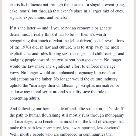
exerts its influence not through the power of a singular event (ring,
cake, toasts) but through that event’s place in a larger mix of cues,
signals, expectations, and beliefs?
If it’s the latter — and if you’re not an economic or genetic
determinist, I really think it has to be — then it’s worth
recognizing that much of what the (elite-driven) social revolutions
of the 1970s did, in law and culture, was to strip away the most
explicit cues and rules linking sex, marriage, and childrearing, and
nudging people toward the two-parent bourgeois path. No longer
would the law make any significant effort to enforce marriage
vows. No longer would an unplanned pregnancy impose clear
obligations on the father. No longer would the culture industry
uphold the “marriage-then-childbearing” script as normative, or
endorse any moral script around sexuality save the rule of
consenting adults.
And following our hermeneutic of anti-elite suspicion, let’s ask: If
the path to human flourishing still mostly runs through monogamy
and marriage, who benefits the most from the kind of changes that
make that path less normative, less law-supported, less obvious?
Well, mostly people who are embedded in communities that