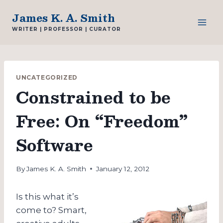
Skip
James K. A. Smith
to
WRITER | PROFESSOR | CURATOR
content
UNCATEGORIZED
Constrained to be
Free: On “Freedom”
Software
By
James K. A. Smith
January 12, 2012
Is this what it’s
come to? Smart,