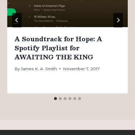
A Soundtrack for Hope: A
Spotify Playlist for
AWAITING THE KING
By
James K. A. Smith
November 7, 2017