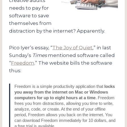
creative adults
needs to pay for
software to save
themselves from
distraction by the internet? Apparently.
Pico Iyer’s essay, “
The Joy of Quiet
,” in last
Sunday’s
Times
mentioned software called
“
Freedom
.” The website bills the software
thus:
Freedom is a simple productivity application that
locks
you away from the internet on Mac or Windows
computers for up to eight hours at a time
. Freedom
frees you from distractions, allowing you time to write,
analyze, code, or create. At the end of your offline
period, Freedom allows you back on the internet. You
can download Freedom immediately for 10 dollars, and
a free trial is available.