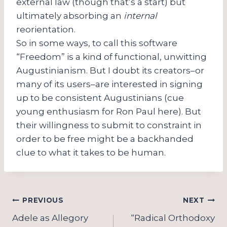
external law (though that’s a start) but
ultimately absorbing an
internal
reorientation.
So in some ways, to call this software
“Freedom” is a kind of functional, unwitting
Augustinianism. But I doubt its creators–or
many of its users–are interested in signing
up to be consistent Augustinians (cue
young enthusiasm for Ron Paul here). But
their willingness to submit to constraint in
order to be free might be a backhanded
clue to what it takes to be human.
Post
PREVIOUS
NEXT
navigation
Adele as Allegory
“Radical Orthodoxy