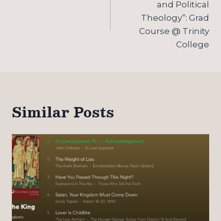
and Political
Theology”: Grad
Course @ Trinity
College
Similar Posts