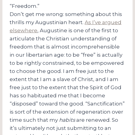
“Freedom.”
Don’t get me wrong: something about this
thrills my Augustinian heart.
As I’ve argued
elsewhere
, Augustine is one of the first to
articulate the Christian understanding of
freedom that is almost incomprehensible
in our libertarian age: to be “free” is actually
to be rightly constrained, to be empowered
to choose the good. I am free just to the
extent that I am a slave of Christ, and I am
free just to the extent that the Spirit of God
has so habituated me that I become
“disposed” toward the good. “Sanctification”
is sort of the extension of regeneration over
time such that my
habits
are renewed. So
it’s ultimately not just submitting to an