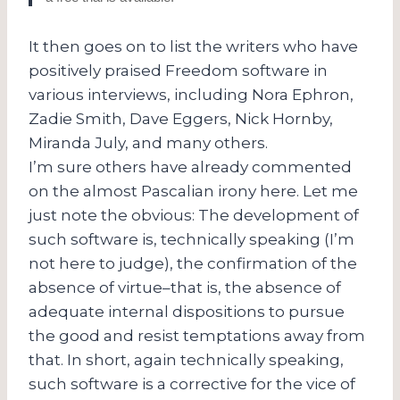
It then goes on to list the writers who have
positively praised Freedom software in
various interviews, including Nora Ephron,
Zadie Smith, Dave Eggers, Nick Hornby,
Miranda July, and many others.
I’m sure others have already commented
on the almost Pascalian irony here. Let me
just note the obvious: The development of
such software is, technically speaking (I’m
not here to judge), the confirmation of the
absence of virtue–that is, the absence of
adequate internal dispositions to pursue
the good and resist temptations away from
that. In short, again technically speaking,
such software is a corrective for the vice of