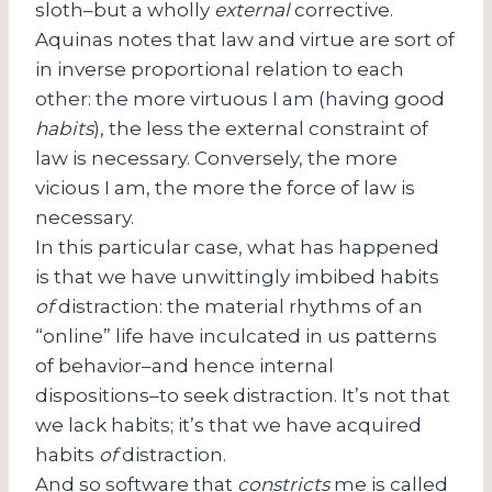
sloth–but a wholly
external
corrective.
Aquinas notes that law and virtue are sort of
in inverse proportional relation to each
other: the more virtuous I am (having good
habits
), the less the external constraint of
law is necessary. Conversely, the more
vicious I am, the more the force of law is
necessary.
In this particular case, what has happened
is that we have unwittingly imbibed habits
of
distraction: the material rhythms of an
“online” life have inculcated in us patterns
of behavior–and hence internal
dispositions–to seek distraction. It’s not that
we lack habits; it’s that we have acquired
habits
of
distraction.
And so software that
constricts
me is called