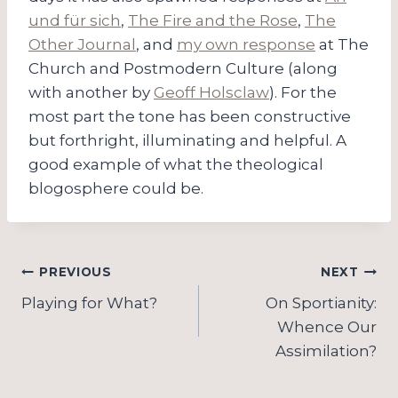
und für sich
,
The Fire and the Rose
,
The
Other Journal
, and
my own response
at The
Church and Postmodern Culture (along
with another by
Geoff Holsclaw
). For the
most part the tone has been constructive
but forthright, illuminating and helpful. A
good example of what the theological
blogosphere could be.
Post
PREVIOUS
NEXT
navigation
Playing for What?
On Sportianity:
Whence Our
Assimilation?