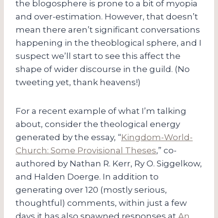
the blogosphere is prone to a bit of myopia
and over-estimation. However, that doesn’t
mean there aren’t significant conversations
happening in the theoblogical sphere, and I
suspect we’ll start to see this affect the
shape of wider discourse in the guild. (No
tweeting yet, thank heavens!)
For a recent example of what I’m talking
about, consider the theological energy
generated by the essay, “
Kingdom-World-
Church: Some Provisional Theses
,” co-
authored by Nathan R. Kerr, Ry O. Siggelkow,
and Halden Doerge. In addition to
generating over 120 (mostly serious,
thoughtful) comments, within just a few
days it has also spawned responses at
An