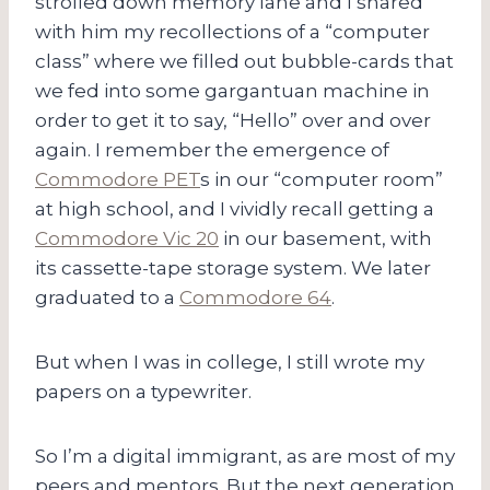
strolled down memory lane and I shared
with him my recollections of a “computer
class” where we filled out bubble-cards that
we fed into some gargantuan machine in
order to get it to say, “Hello” over and over
again. I remember the emergence of
Commodore PET
s in our “computer room”
at high school, and I vividly recall getting a
Commodore Vic 20
in our basement, with
its cassette-tape storage system. We later
graduated to a
Commodore 64
.
But when I was in college, I still wrote my
papers on a typewriter.
So I’m a digital immigrant, as are most of my
peers and mentors. But the next generation