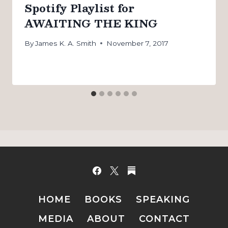
Spotify Playlist for
AWAITING THE KING
By
James K. A. Smith
November 7, 2017
HOME
BOOKS
SPEAKING
MEDIA
ABOUT
CONTACT