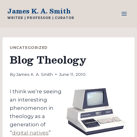
Skip
James K. A. Smith
to
WRITER | PROFESSOR | CURATOR
content
UNCATEGORIZED
Blog Theology
By
James K. A. Smith
June 11, 2010
I think we’re seeing
an interesting
phenomenon in
theology as a
generation of
“
digital natives
”