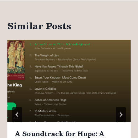
Similar Posts
A Soundtrack for Hope: A