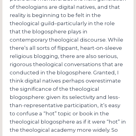
of theologians are digital natives, and that
reality is beginning to be felt in the
theological guild–particularly in the role
that the blogosphere plays in
contemporary theological discourse. While
there’s all sorts of flippant, heart-on-sleeve
religious blogging, there are also serious,
rigorous theological conversations that are
conducted in the blogosphere. Granted, I
think digital natives perhaps overestimate
the significance of the theological
blogosphere: given its selectivity and less-
than-representative participation, it’s easy
to confuse a “hot” topic or book in the
theological blogosphere as if it were “hot” in
the theological academy more widely. So