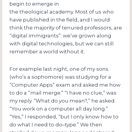
begin to emerge in
the theological academy. Most of us who
have published in the field, and I would
think the majority of tenured professors, are
“digital immigrants”: we’ve grown along
with digital technologies, but we can still
remember a world without it.
For example last night, one of my sons
(who’s a sophomore) was studying for a
“Computer Apps” exam and asked me how
to do a “mail merge.” “I have no clue,” was
my reply. “What do you mean?,” he asked.
“You work on a computer all day long.”
“Yes,” I responded, “but I only know how to
do what I need to do–type.” We then