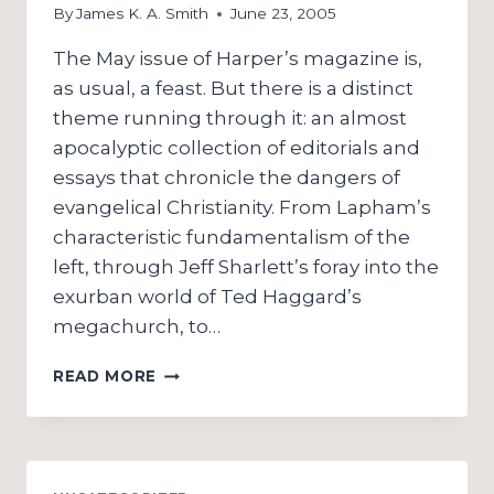
By
James K. A. Smith
June 23, 2005
The May issue of Harper’s magazine is,
as usual, a feast. But there is a distinct
theme running through it: an almost
apocalyptic collection of editorials and
essays that chronicle the dangers of
evangelical Christianity. From Lapham’s
characteristic fundamentalism of the
left, through Jeff Sharlett’s foray into the
exurban world of Ted Haggard’s
megachurch, to…
IT
READ MORE
ONLY
HURTS
WHEN
I
LAUGH: