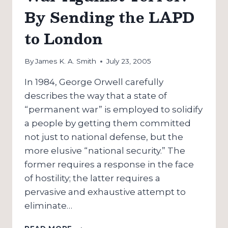
By Sending the LAPD
to London
By
James K. A. Smith
July 23, 2005
In 1984, George Orwell carefully
describes the way that a state of
“permanent war” is employed to solidify
a people by getting them committed
not just to national defense, but the
more elusive “national security.” The
former requires a response in the face
of hostility; the latter requires a
pervasive and exhaustive attempt to
eliminate…
AMERICA