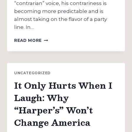
“contrarian” voice, his contrariness is
becoming more predictable and is
almost taking on the flavor of a party
line. In…
AMERICA
READ MORE
FOR
EXPORT:
HITCHENS
ON
THOMAS
UNCATEGORIZED
JEFFERSON
It Only Hurts When I
Laugh: Why
“Harper’s” Won’t
Change America