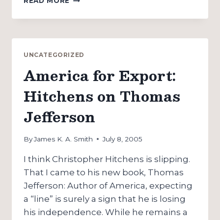
READ MORE
SUPPORTS
UK
WAR
AGAINST
TERROR:
UNCATEGORIZED
BY
America for Export:
SENDING
THE
Hitchens on Thomas
LAPD
TO
Jefferson
LONDON
By
James K. A. Smith
July 8, 2005
I think Christopher Hitchens is slipping.
That I came to his new book, Thomas
Jefferson: Author of America, expecting
a “line” is surely a sign that he is losing
his independence. While he remains a