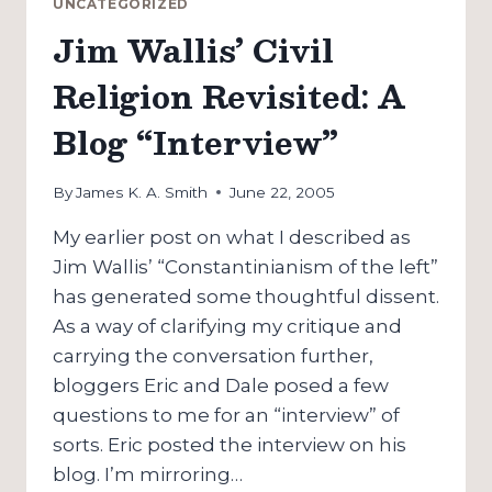
UNCATEGORIZED
WHY
Jim Wallis’ Civil
“HARPER’S”
WON’T
Religion Revisited: A
CHANGE
AMERICA
Blog “Interview”
By
James K. A. Smith
June 22, 2005
My earlier post on what I described as
Jim Wallis’ “Constantinianism of the left”
has generated some thoughtful dissent.
As a way of clarifying my critique and
carrying the conversation further,
bloggers Eric and Dale posed a few
questions to me for an “interview” of
sorts. Eric posted the interview on his
blog. I’m mirroring…