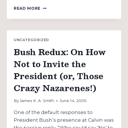
JIM
READ MORE
WALLIS’
CIVIL
RELIGION
REVISITED:
A
UNCATEGORIZED
BLOG
Bush Redux: On How
“INTERVIEW”
Not to Invite the
President (or, Those
Crazy Nazarenes!)
By
James K. A. Smith
June 14, 2005
One of the default responses to
President Bush’s presence at Calvin was
the passive reply, “Who could say ‘No’ to