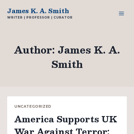
Skip
James K. A. Smith
to
WRITER | PROFESSOR | CURATOR
content
Author: James K. A.
Smith
UNCATEGORIZED
America Supports UK
War Against Terror: