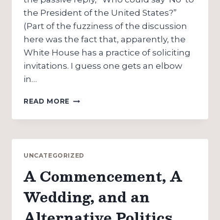
the President of the United States?”
(Part of the fuzziness of the discussion
here was the fact that, apparently, the
White House has a practice of soliciting
invitations. I guess one gets an elbow
in…
BUSH
READ MORE
REDUX:
ON
HOW
NOT
TO
UNCATEGORIZED
INVITE
A Commencement, A
THE
PRESIDENT
Wedding, and an
(OR,
THOSE
Alternative Politics
CRAZY