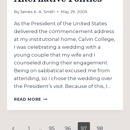
NAZARENES!)
By
James K. A. Smith
May 29, 2005
As the President of the United States
delivered the commencement address
at my institutional home, Calvin College,
I was celebrating a wedding with a
young couple that my wife and I
counseled during their engagement.
Being on sabbatical excused me from
attending, so I chose the wedding over
the President’s visit. Because of this, I…
A
READ MORE
COMMENCEMENT,
A
WEDDING,
AND
Page
Previous
1
…
95
96
97
98
AN