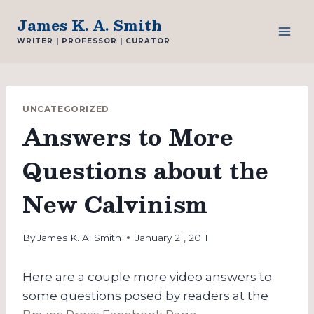
Skip
James K. A. Smith
to
WRITER | PROFESSOR | CURATOR
content
UNCATEGORIZED
Answers to More
Questions about the
New Calvinism
By
James K. A. Smith
January 21, 2011
Here are a couple more video answers to
some questions posed by readers at the