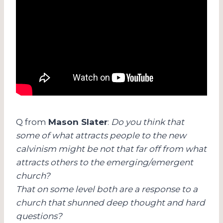
Q from
Mason Slater
:
Do you think that
some of what attracts people to the new
calvinism might be not that far off from what
attracts others to the emerging/emergent
church?
That on some level both are a response to a
church that shunned deep thought and hard
questions?