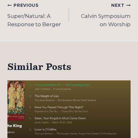
Post
PREVIOUS
NEXT
navigation
Super/Natural: A
Calvin Symposium
Response to Berger
on Worship
Similar Posts