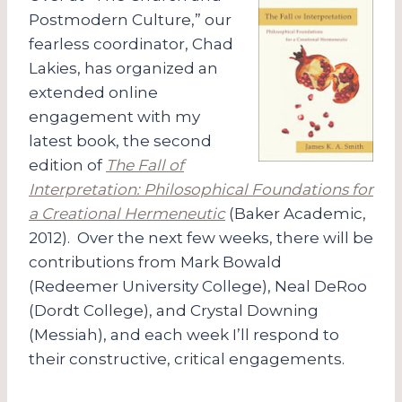
Postmodern Culture,” our
fearless coordinator, Chad
Lakies, has organized an
extended online
engagement with my
latest book, the second
edition of
The Fall of
Interpretation: Philosophical Foundations for
a Creational Hermeneutic
(Baker Academic,
2012). Over the next few weeks, there will be
contributions from Mark Bowald
(Redeemer University College), Neal DeRoo
(Dordt College), and Crystal Downing
(Messiah), and each week I’ll respond to
their constructive, critical engagements.