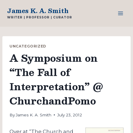
Skip
James K. A. Smith
to
WRITER | PROFESSOR | CURATOR
content
UNCATEGORIZED
A Symposium on
“The Fall of
Interpretation” @
ChurchandPomo
By
James K. A. Smith
July 23, 2012
Over at “The Church and