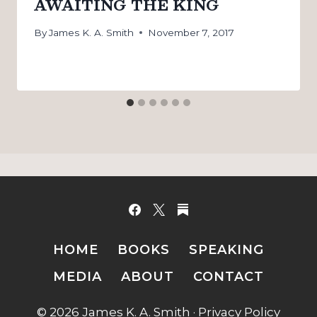
AWAITING THE KING
By
James K. A. Smith
November 7, 2017
HOME
BOOKS
SPEAKING
MEDIA
ABOUT
CONTACT
© 2026 James K. A. Smith ·
Privacy Policy