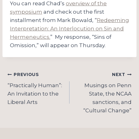
You can read Chad’s
overview of the
symposium
and check out the first
installment from Mark Bowald, “
Redeeming
Interpretation: An Interlocution on Sin and
Hermeneutics.
” My response, “Sins of
Omission,” will appear on Thursday.
Post
PREVIOUS
NEXT
navigation
“Practically Human”:
Musings on Penn
An Invitation to the
State, the NCAA
Liberal Arts
sanctions, and
“Cultural Change”