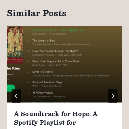
Similar Posts
A Soundtrack for Hope: A
Spotify Playlist for