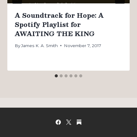
A Soundtrack for Hope: A
Spotify Playlist for
AWAITING THE KING
By
James K. A. Smith
November 7, 2017