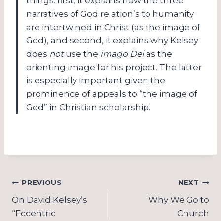
things: first, it explains how the three
narratives of God relation’s to humanity
are intertwined in Christ (as the image of
God), and second, it explains why Kelsey
does
not
use the
imago Dei
as the
orienting image for his project.
The latter
is especially important given the
prominence of appeals to “the image of
God” in Christian scholarship.
Post
PREVIOUS
NEXT
navigation
On David Kelsey’s
Why We Go to
“Eccentric
Church