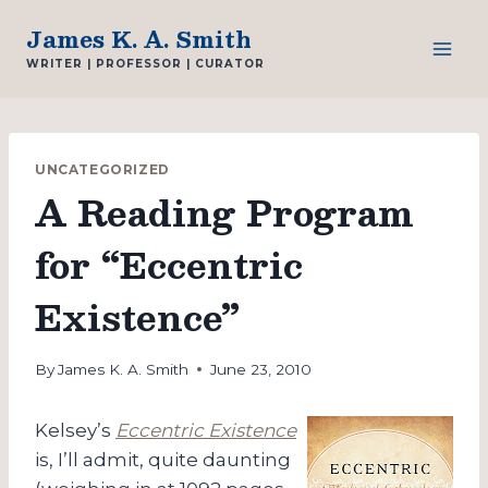
Skip
James K. A. Smith
to
WRITER | PROFESSOR | CURATOR
content
UNCATEGORIZED
A Reading Program
for “Eccentric
Existence”
By
James K. A. Smith
June 23, 2010
Kelsey’s
Eccentric Existence
is, I’ll admit, quite daunting