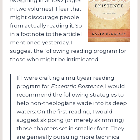
(weighing in at 1092 pages
in two volumes). I fear that
might discourage people
from actually reading it. So
in a footnote to the article I
mentioned yesterday, I
suggest the following reading program for
those who might be intimidated:
If I were crafting a multiyear reading
program for
Eccentric Existence
, I would
recommend the following strategies to
help non-theologians wade into its deep
waters: On the first reading, I would
suggest skipping (or merely skimming)
those chapters set in smaller font.
They
are generally pursuing more technical