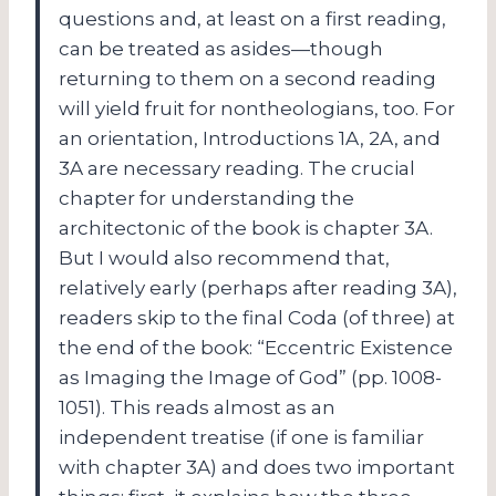
questions and, at least on a first reading,
can be treated as asides—though
returning to them on a second reading
will yield fruit for nontheologians, too.
For
an orientation, Introductions 1A, 2A, and
3A are necessary reading.
The crucial
chapter for understanding the
architectonic of the book is chapter 3A.
But I would also recommend that,
relatively early (perhaps after reading 3A),
readers skip to the final Coda (of three) at
the end of the book: “Eccentric Existence
as Imaging the Image of God” (pp. 1008-
1051).
This reads almost as an
independent treatise (if one is familiar
with chapter 3A) and does two important