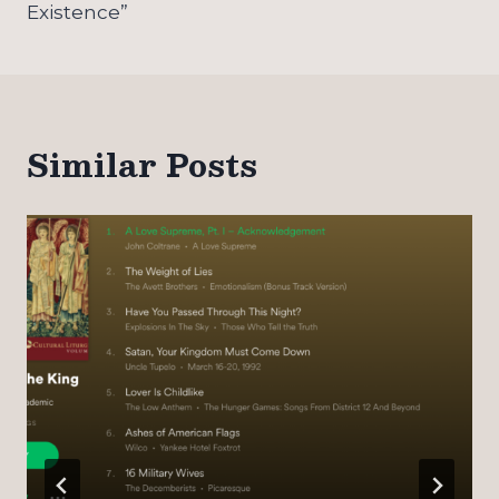
Existence”
Similar Posts