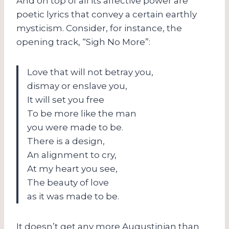
And on top of all its affective power are
poetic lyrics that convey a certain earthly
mysticism. Consider, for instance, the
opening track, “Sigh No More”:
Love that will not betray you,
dismay or enslave you,
It will set you free
To be more like the man
you were made to be.
There is a design,
An alignment to cry,
At my heart you see,
The beauty of love
as it was made to be.
It doesn’t get any more Augustinian than