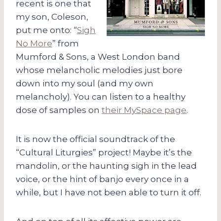
recent is one that
my son, Coleson,
put me onto: “
Sigh
No More
” from
Mumford & Sons, a West London band
whose melancholic melodies just bore
down into my soul (and my own
melancholy). You can listen to a healthy
dose of samples on
their MySpace page
.
It is now the official soundtrack of the
“Cultural Liturgies” project! Maybe it’s the
mandolin, or the haunting sigh in the lead
voice, or the hint of banjo every once in a
while, but I have not been able to turn it off.