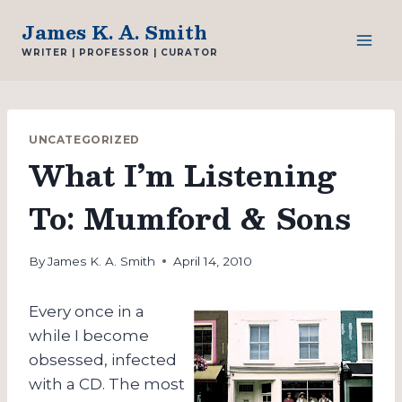
Skip
James K. A. Smith
to
WRITER | PROFESSOR | CURATOR
content
UNCATEGORIZED
What I’m Listening
To: Mumford & Sons
By
James K. A. Smith
April 14, 2010
Every once in a
while I become
obsessed, infected
with a CD. The most