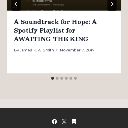
A Soundtrack for Hope: A
Spotify Playlist for
AWAITING THE KING
By
James K. A. Smith
November 7, 2017