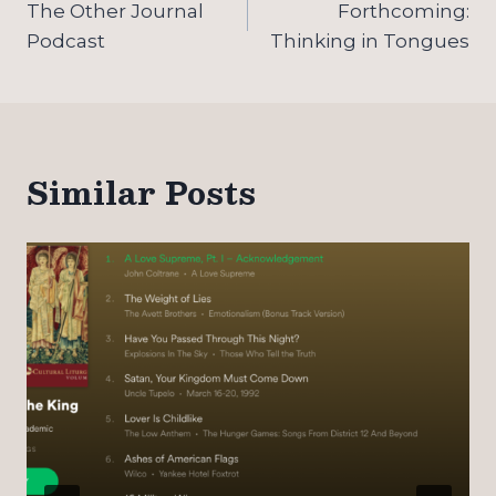
navigation
The Other Journal
Forthcoming:
Podcast
Thinking in Tongues
Similar Posts