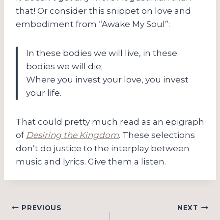
that! Or consider this snippet on love and
embodiment from “Awake My Soul”:
In these bodies we will live, in these
bodies we will die;
Where you invest your love, you invest
your life.
That could pretty much read as an epigraph
of
Desiring the Kingdom
. These selections
don’t do justice to the interplay between
music and lyrics. Give them a listen.
Post
PREVIOUS
NEXT