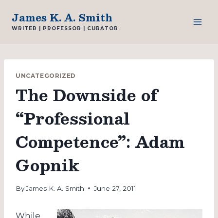
Skip
James K. A. Smith
to
WRITER | PROFESSOR | CURATOR
content
UNCATEGORIZED
The Downside of
“Professional
Competence”: Adam
Gopnik
By
James K. A. Smith
June 27, 2011
While