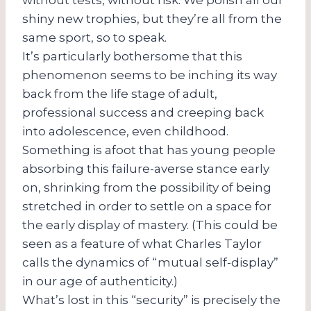
shiny new trophies, but they’re all from the
same sport, so to speak.
It’s particularly bothersome that this
phenomenon seems to be inching its way
back from the life stage of adult,
professional success and creeping back
into adolescence, even childhood.
Something is afoot that has young people
absorbing this failure-averse stance early
on, shrinking from the possibility of being
stretched in order to settle on a space for
the early display of mastery. (This could be
seen as a feature of what Charles Taylor
calls the dynamics of “mutual self-display”
in our age of authenticity.)
What’s lost in this “security” is precisely the