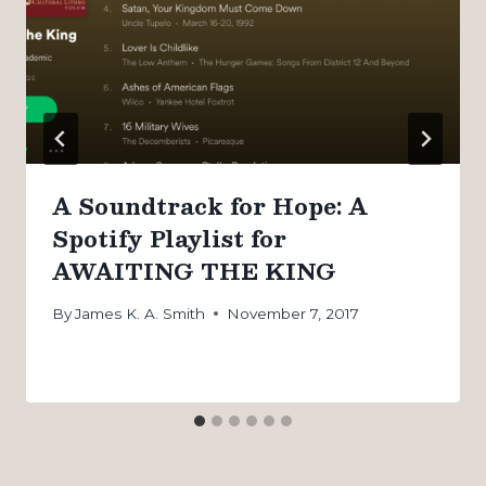
A Soundtrack for Hope: A
Spotify Playlist for
AWAITING THE KING
By
James K. A. Smith
November 7, 2017