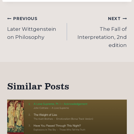
Post
PREVIOUS
NEXT
navigation
Later Wittgenstein
The Fall of
on Philosophy
Interpretation, 2nd
edition
Similar Posts