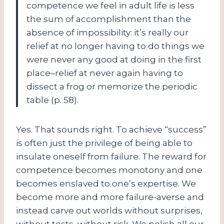
competence we feel in adult life is less
the sum of accomplishment than the
absence of impossibility: it’s really our
relief at no longer having to do things we
were never any good at doing in the first
place–relief at never again having to
dissect a frog or memorize the periodic
table (p. 58).
Yes. That sounds right. To achieve “success”
is often just the privilege of being able to
insulate oneself from failure. The reward for
competence becomes monotony and one
becomes enslaved to one’s expertise. We
become more and more failure-averse and
instead carve out worlds without surprises,
without tests, without risk. We polish all our