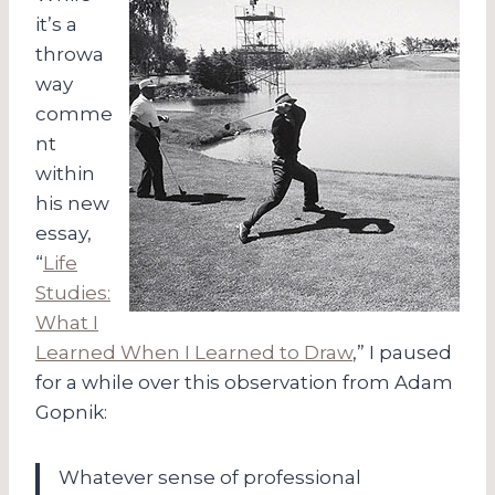
it’s a
throwa
way
comme
nt
within
his new
essay,
“
Life
Studies:
What I
Learned When I Learned to Draw
,” I paused
for a while over this observation from Adam
Gopnik:
Whatever sense of professional