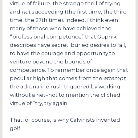
virtue of failure–the strange thrill of trying
and
not
succeeding (the first time, the third
time, the 27th time). Indeed, I think even
many of those who have achieved the
“professional competence” that Gopnik
describes have secret, buried desires to fail,
to have the courage and opportunity to
venture beyond the bounds of
competence. To remember once again that
peculiar high that comes from the
attempt,
the adrenaline rush triggered by working
without a net–not to mention the cliched
virtue of “try, try again.”
That, of course, is why Calvinists invented
golf.