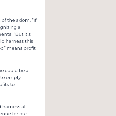
 of the axiom, “If
ognizing a
nts, “But it’s
ld harness this
ood” means profit
no could be a
s to empty
fits to
 harness all
venue for our