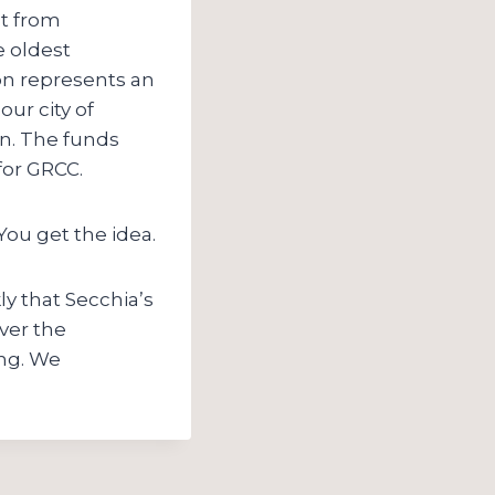
nt from
he oldest
ion represents an
ur city of
on. The funds
for GRCC.
 You get the idea.
y that Secchia’s
ver the
ing. We