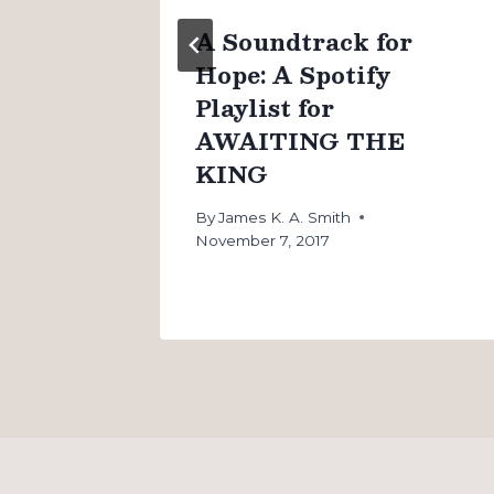
n
A Soundtrack for
Hope: A Spotify
Playlist for
AWAITING THE
KING
By
James K. A. Smith
November 7, 2017