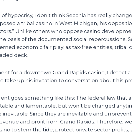
of hypocrisy, I don’t think Secchia has really chang
osed a tribal casino in West Michigan, his opposit
tors.” Unlike others who oppose casino developme
the basis of the documented social repercussions, S
rned economic fair play: as tax-free entities, tribal 
oaded deck.
ment for a downtown Grand Rapids casino, I detect a
me take up his invitation to conversation about his pr
nt goes something like this: The federal law that au
ettable and lamentable, but won’t be changed anyti
re inevitable. Since they are inevitable and unprevent
revenue and profit from Grand Rapids. Therefore, we
ino to stem the tide, protect private sector profits