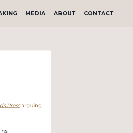
AKING
MEDIA
ABOUT
CONTACT
ds Press
arguing
ins.