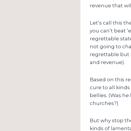
revenue that wi
Let’s call this t
you can’t beat ‘
regrettable stat
not going to ch
regrettable but 
and revenue).
Based on this r
cure to all kind
bellies. (Was h
churches?)
But why stop the
kinds of lamenta