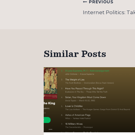
Post
PREVIOUS
navigation
Internet Politics: T
Similar Posts