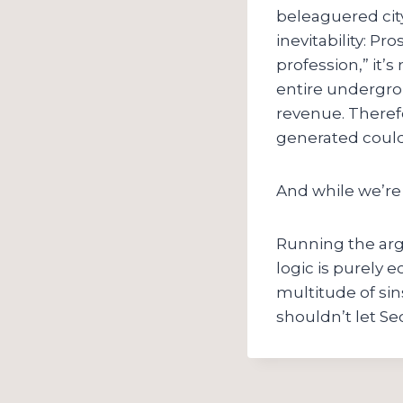
beleaguered city
inevitability: Pro
profession,” it’
entire undergrou
revenue. Therefo
generated could
And while we’re a
Running the arg
logic is purely 
multitude of si
shouldn’t let Sec