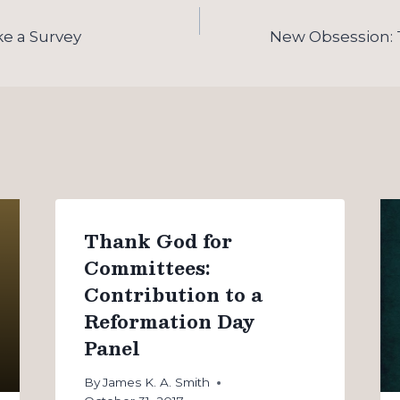
ake a Survey
New Obsession: 
Thank God for
Committees:
Contribution to a
Reformation Day
Panel
By
James K. A. Smith