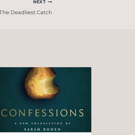
NEXT
The Deadliest Catch
On “o
Christ
observ
couple
By
James K
August 4, 