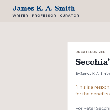
Skip
James K. A. Smith
to
WRITER | PROFESSOR | CURATOR
content
UNCATEGORIZED
Secchia
By
James K. A. Smit
[This is a respo
for the benefits
For Peter Secchi