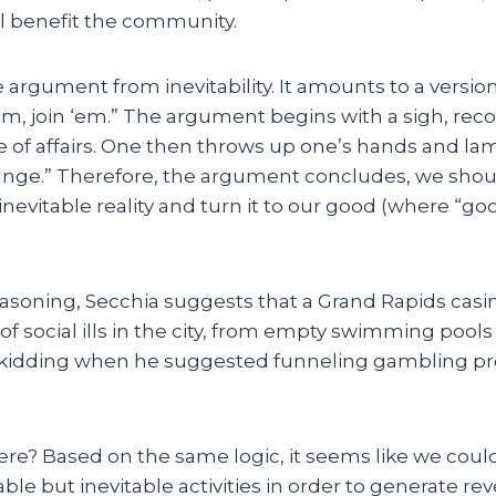
ll benefit the community.
he argument from inevitability. It amounts to a version
em, join ‘em.” The argument begins with a sigh, rec
e of affairs. One then throws up one’s hands and lame
ange.” Therefore, the argument concludes, we shou
inevitable reality and turn it to our good (where “g
easoning, Secchia suggests that a Grand Rapids casi
s of social ills in the city, from empty swimming pool
e kidding when he suggested funneling gambling pro
re? Based on the same logic, it seems like we could
ble but inevitable activities in order to generate re