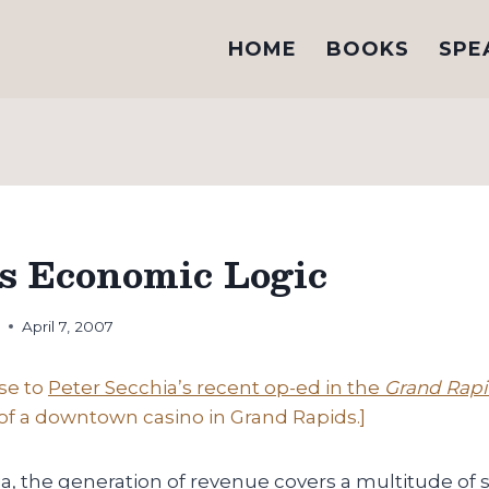
HOME
BOOKS
SPE
’s Economic Logic
h
April 7, 2007
nse to
Peter Secchia’s recent op-ed in the
Grand Rapi
 of a downtown casino in Grand Rapids.]
a, the generation of revenue covers a multitude of s