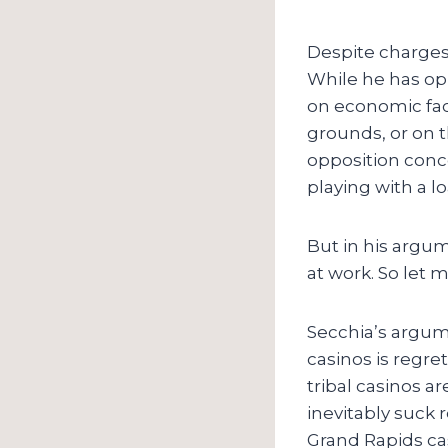
Despite charges 
While he has opp
on economic fac
grounds, or on 
opposition conce
playing with a l
But in his argu
at work. So let 
Secchia’s argume
casinos is regr
tribal casinos a
inevitably suck 
Grand Rapids cas