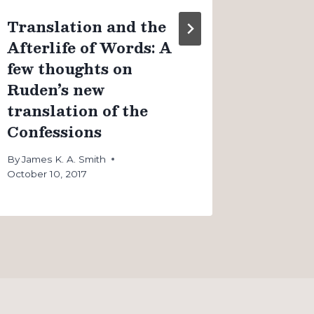
Translation and the
Afterlife of Words: A
few thoughts on
Ruden’s new
translation of the
Confessions
By
James K. A. Smith
October 10, 2017