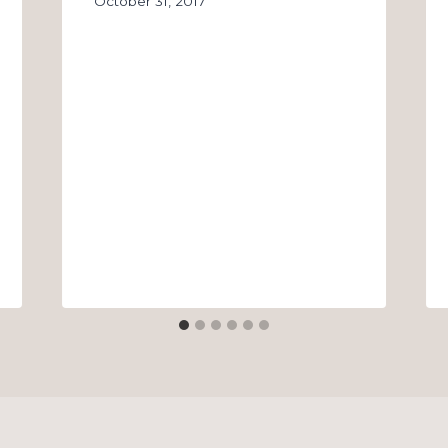
October 31, 2017