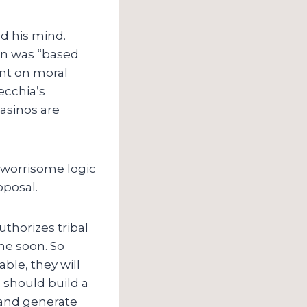
ed his mind.
ion was “based
nt on moral
ecchia’s
casinos are
 worrisome logic
oposal.
thorizes tribal
me soon. So
able, they will
 should build a
, and generate