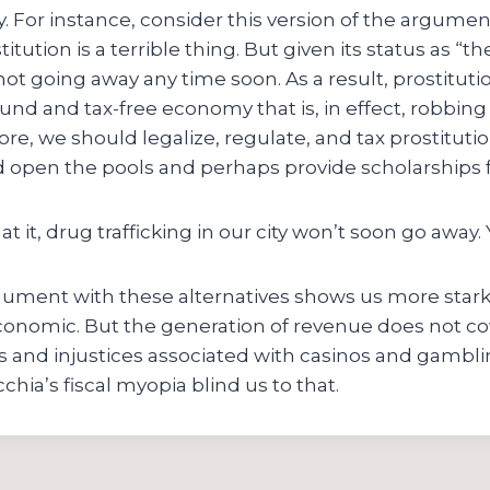
. For instance, consider this version of the argume
stitution is a terrible thing. But given its status as “t
s not going away any time soon. As a result, prostitut
nd and tax-free economy that is, in effect, robbing o
re, we should legalize, regulate, and tax prostituti
 open the pools and perhaps provide scholarships 
t it, drug trafficking in our city won’t soon go away.
ument with these alternatives shows us more starkl
economic. But the generation of revenue does not co
ns and injustices associated with casinos and gambl
chia’s fiscal myopia blind us to that.