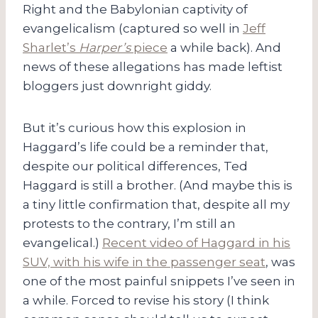
Right and the Babylonian captivity of
evangelicalism (captured so well in
Jeff
Sharlet’s
Harper’s
piece
a while back). And
news of these allegations has made leftist
bloggers just downright giddy.
But it’s curious how this explosion in
Haggard’s life could be a reminder that,
despite our political differences, Ted
Haggard is still a brother. (And maybe this is
a tiny little confirmation that, despite all my
protests to the contrary, I’m still an
evangelical.)
Recent video of Haggard in his
SUV, with his wife in the passenger seat
, was
one of the most painful snippets I’ve seen in
a while. Forced to revise his story (I think