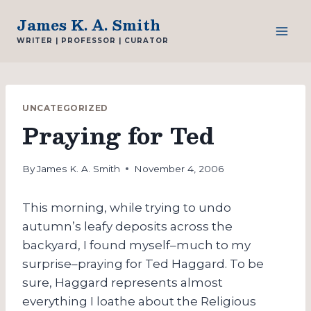
Skip
James K. A. Smith
to
WRITER | PROFESSOR | CURATOR
content
UNCATEGORIZED
Praying for Ted
By
James K. A. Smith
November 4, 2006
This morning, while trying to undo
autumn’s leafy deposits across the
backyard, I found myself–much to my
surprise–praying for Ted Haggard. To be
sure, Haggard represents almost
everything I loathe about the Religious