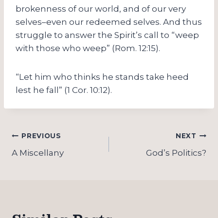
brokenness of our world, and of our very
selves–even our redeemed selves. And thus
struggle to answer the Spirit’s call to “weep
with those who weep” (Rom. 12:15).
“Let him who thinks he stands take heed
lest he fall” (1 Cor. 10:12).
Post
PREVIOUS
NEXT
navigation
A Miscellany
God’s Politics?