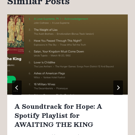
Similar Posts
A Soundtrack for Hope: A
Spotify Playlist for
AWAITING THE KING