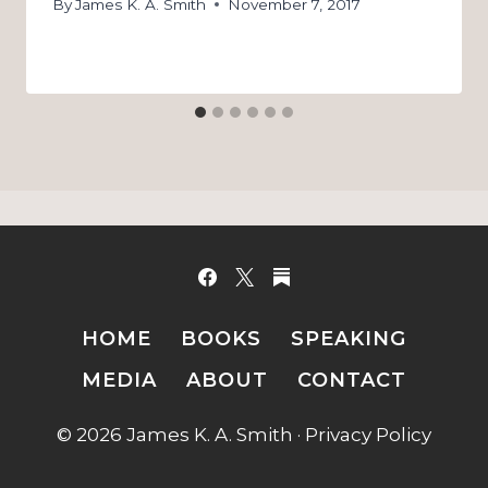
By
James K. A. Smith
November 7, 2017
HOME
BOOKS
SPEAKING
MEDIA
ABOUT
CONTACT
© 2026 James K. A. Smith ·
Privacy Policy