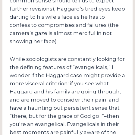
common sense should tell us to expect
further revisions), Haggard’s tired eyes keep
darting to his wife’s face as he has to
confess to compromises and failures (the
camera’s gaze is almost merciful in not
showing her face).
While sociologists are constantly looking for
the defining features of “evangelicals,” I
wonder if the Haggard case might provide a
more visceral criterion: if you see what
Haggard and his family are going through,
and are moved to consider their pain, and
have a haunting but persistent sense that
“there, but for the grace of God go I”–then
you’re an evangelical. Evangelicals in their
best moments are painfully aware of the