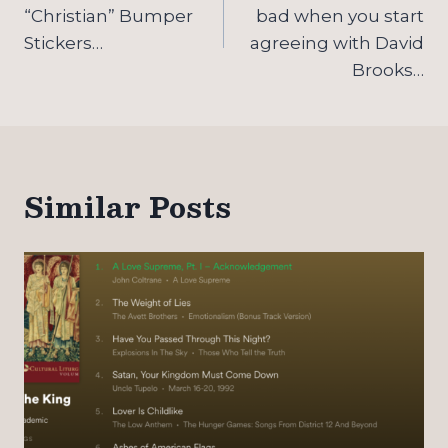
navigation
“Christian” Bumper
bad when you start
Stickers…
agreeing with David
Brooks…
Similar Posts