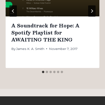
A Soundtrack for Hope: A
Spotify Playlist for
AWAITING THE KING
By
James K. A. Smith
November 7, 2017