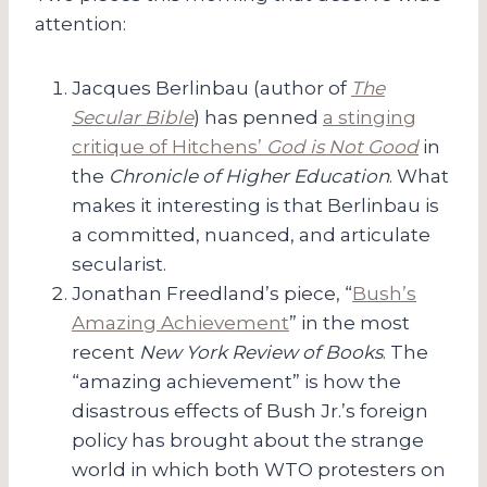
attention:
Jacques Berlinbau (author of
The
Secular Bible
) has penned
a stinging
critique of Hitchens’
God is Not Good
in
the
Chronicle of Higher Education
. What
makes it interesting is that Berlinbau is
a committed, nuanced, and articulate
secularist.
Jonathan Freedland’s piece, “
Bush’s
Amazing Achievement
” in the most
recent
New York Review of Books
. The
“amazing achievement” is how the
disastrous effects of Bush Jr.’s foreign
policy has brought about the strange
world in which both WTO protesters on