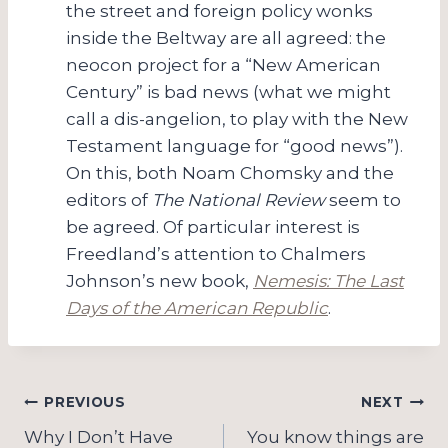
the street and foreign policy wonks
inside the Beltway are all agreed: the
neocon project for a “New American
Century” is bad news (what we might
call a dis-angelion, to play with the New
Testament language for “good news”).
On this, both Noam Chomsky and the
editors of
The National Review
seem to
be agreed. Of particular interest is
Freedland’s attention to Chalmers
Johnson’s new book,
Nemesis: The Last
Days of the American Republic
.
Post
PREVIOUS
NEXT
Why I Don’t Have
You know things are