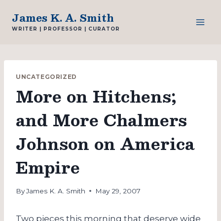
Skip
James K. A. Smith
to
WRITER | PROFESSOR | CURATOR
content
UNCATEGORIZED
More on Hitchens;
and More Chalmers
Johnson on America
Empire
By
James K. A. Smith
May 29, 2007
Two pieces this morning that deserve wide