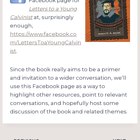
Facebook page for
Letters to a Young
Calvinist
at, surprisingly
enough,
https://www.facebook.co
m/LettersToaYoungCalvin
ist
.
Since the book really aims to be a primer
and invitation to a wider conversation, we’ll
use this Facebook page as a way to
highlight other resources, point to relevant
conversations, and hopefully host some
discussion of the book and related themes.