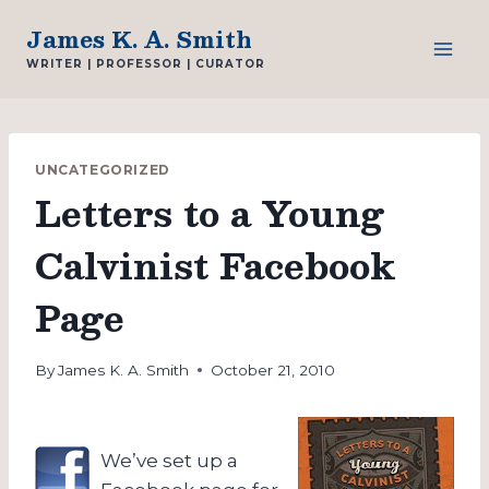
Skip
James K. A. Smith
to
WRITER | PROFESSOR | CURATOR
content
UNCATEGORIZED
Letters to a Young
Calvinist Facebook
Page
By
James K. A. Smith
October 21, 2010
We’ve set up a