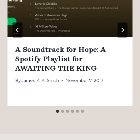
A Soundtrack for Hope: A
Spotify Playlist for
AWAITING THE KING
By
James K. A. Smith
November 7, 2017