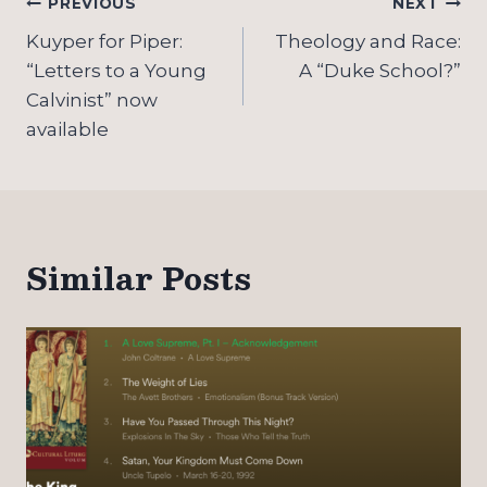
Post
PREVIOUS
NEXT
navigation
Kuyper for Piper:
Theology and Race:
“Letters to a Young
A “Duke School?”
Calvinist” now
available
Similar Posts