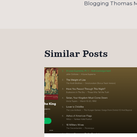
navigation
Blogging Thomas 
Similar Posts