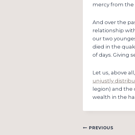
mercy from the
And over the pas
relationship wit
our two younges
died in the quak
of days. Giving 
Let us, above al
unjustly distrib
legion) and the 
wealth in the ha
Post
PREVIOUS