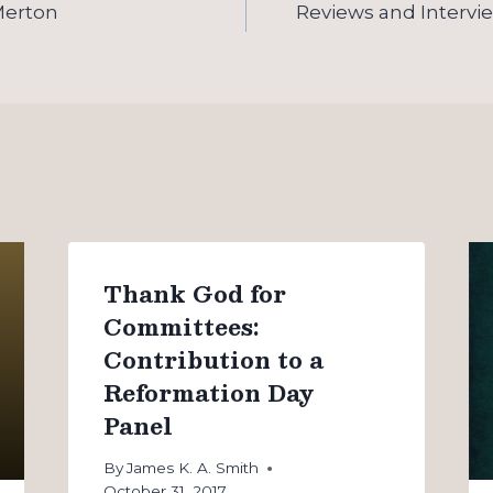
Merton
Reviews and Intervi
Thank God for
Committees:
Contribution to a
Reformation Day
Panel
By
James K. A. Smith
October 31, 2017