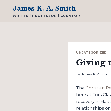
Skip
James K. A. Smith
to
WRITER | PROFESSOR | CURATOR
content
UNCATEGORIZED
Giving t
By
James K. A. Smit
The
Christian 
here at Fors Cla
recovery in Haiti
relationships on