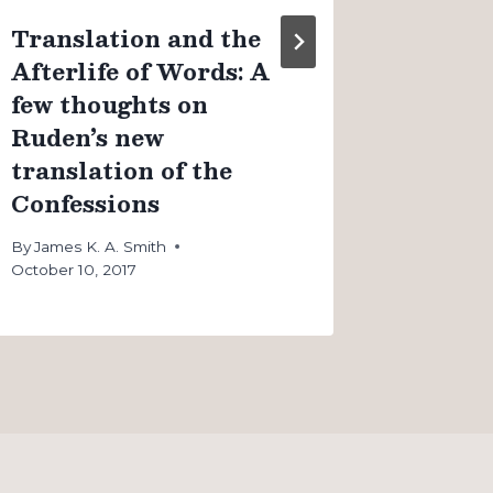
Translation and the
Afterlife of Words: A
few thoughts on
Ruden’s new
translation of the
Confessions
By
James K. A. Smith
October 10, 2017