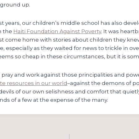
 ground up.
t years, our children’s middle school has also deve
h the
Haiti Foundation Against Poverty
. It was heart
t come home with stories about children they knew 
e, especially as they waited for news to trickle in ove
seems so cheap in these circumstances, but it is so
l, pray and work against those principalities and pow
ute resources in our world
–against the demons of po
devils of our own selishness and comfort that quiet
nds of a few at the expense of the many.