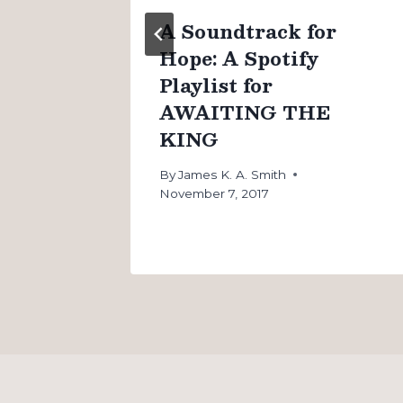
n
A Soundtrack for
Hope: A Spotify
Playlist for
AWAITING THE
KING
By
James K. A. Smith
November 7, 2017