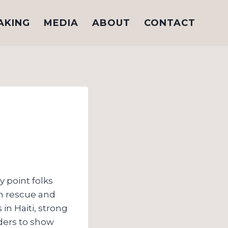
AKING
MEDIA
ABOUT
CONTACT
ly point folks
in rescue and
n Haiti, strong
aders to show