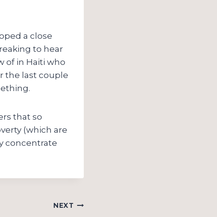
loped a close
breaking to hear
of in Haiti who
r the last couple
mething.
ers that so
verty (which are
ly concentrate
NEXT