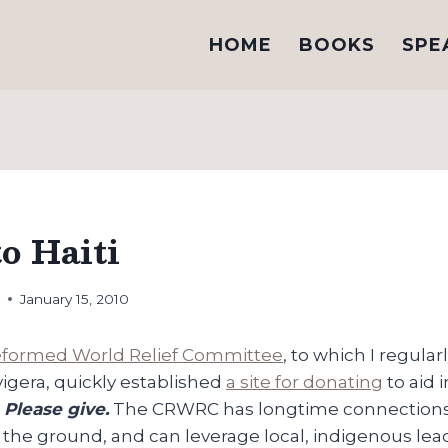
HOME
BOOKS
SPE
o Haiti
h
January 15, 2010
Reformed World Relief Committee
, to which I regular
vigera, quickly established
a site for donating
to aid 
.
Please give.
The CRWRC has longtime connections i
 the ground, and can leverage local, indigenous le