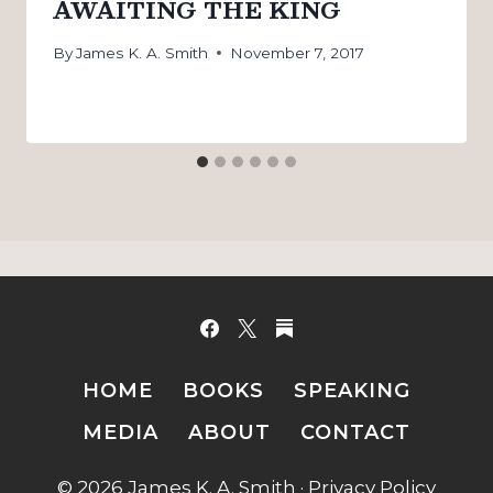
AWAITING THE KING
By
James K. A. Smith
November 7, 2017
HOME
BOOKS
SPEAKING
MEDIA
ABOUT
CONTACT
© 2026 James K. A. Smith ·
Privacy Policy