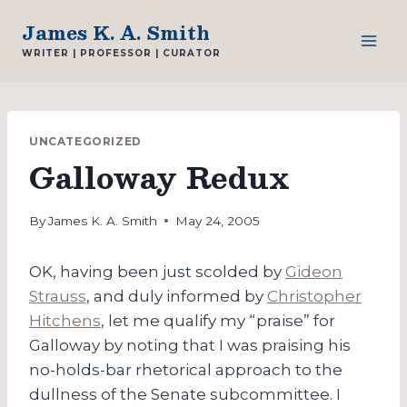
Skip
James K. A. Smith
to
WRITER | PROFESSOR | CURATOR
content
UNCATEGORIZED
Galloway Redux
By
James K. A. Smith
May 24, 2005
OK, having been just scolded by
Gideon
Strauss
, and duly informed by
Christopher
Hitchens
, let me qualify my “praise” for
Galloway by noting that I was praising his
no-holds-bar rhetorical approach to the
dullness of the Senate subcommittee. I