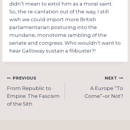
didn’t mean to extol him as a moral saint.
So, the re-cantation out of the way, I still
wish we could import more British
parliamentarian posturing into the
mundane, monotome rambling of the
senate and congress. Who wouldn’t want to
hear Galloway sustain a filibuster?!
Post
PREVIOUS
NEXT
navigation
From Republic to
A Europe “To
Empire: The Fascism
Come”–or Not?
of the Sith