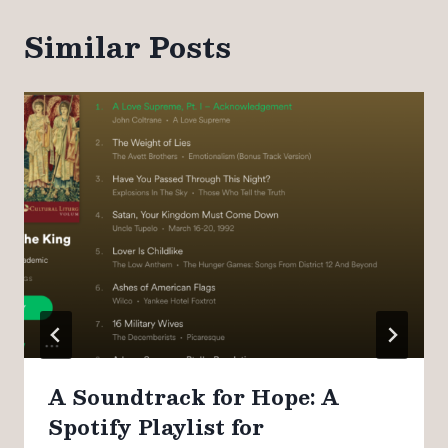
Similar Posts
A Soundtrack for Hope: A
Spotify Playlist for