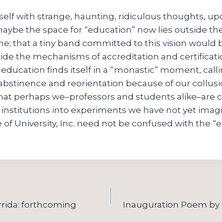
self with strange, haunting, ridiculous thoughts, upo
maybe the space for “education” now lies outside the
me; that a tiny band committed to this vision would 
ide the mechanisms of accreditation and certificati
 education finds itself in a “monastic” moment, calli
abstinence and reorientation because of our collusi
; that perhaps we–professors and students alike–are 
r institutions into experiments we have not yet imag
 of University, Inc. need not be confused with the “e
rida: forthcoming
Inauguration Poem by 