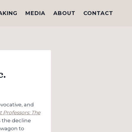
AKING
MEDIA
ABOUT
CONTACT
c.
vocative, and
t Professors: The
 the decline
s wagon to