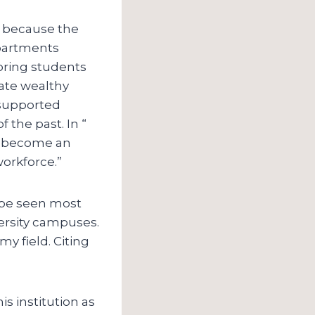
n” because the
epartments
oring students
vate wealthy
 supported
f the past. In “
ll become an
workforce.”
n be seen most
versity campuses.
y field. Citing
is institution as