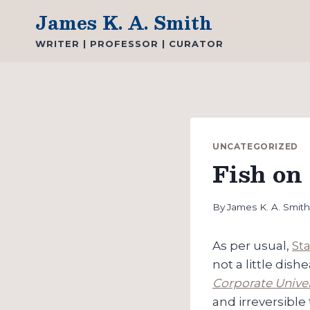
Skip
James K. A. Smith
to
WRITER | PROFESSOR | CURATOR
content
UNCATEGORIZED
Fish on 
By
James K. A. Smit
As per usual,
St
not a little dis
Corporate Univer
and irreversible