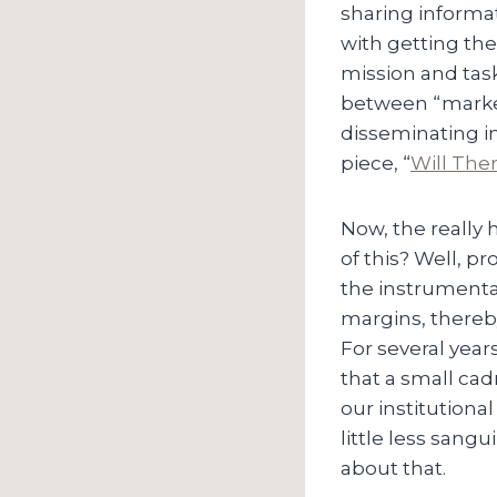
sharing informat
with getting the
mission and task 
between “marke
disseminating i
piece, “
Will The
Now, the really
of this? Well, pr
the instrumental
margins, thereby
For several year
that a small cad
our institution
little less sang
about that.