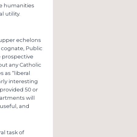
he humanities
utility.
e upper echelons
 cognate, Public
e prospective
out any Catholic
s as “liberal
rly interesting
 provided 50 or
partments will
 useful, and
al task of