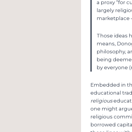
a proxy “for 
largely religi
marketplace – 
Those ideas h
means, Donogh
philosophy, ar
being deemed 
by everyone (
Embedded in there
educational tradi
religious
educati
one might argue
religious commi
borrowed capita