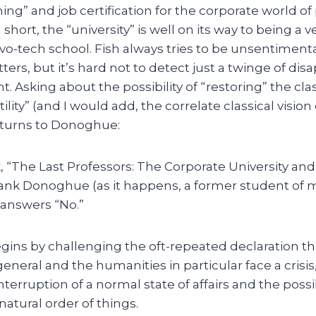
ning” and job certification for the corporate world o
short, the “university” is well on its way to being a 
vo-tech school. Fish always tries to be unsentimenta
ers, but it’s hard not to detect just a twinge of d
. Asking about the possibility of “restoring” the clas
ility” (and I would add, the correlate classical visio
h turns to Donoghue:
, “The Last Professors: The Corporate University and
Frank Donoghue (as it happens, a former student of m
answers “No.”
ns by challenging the oft-repeated declaration that
eneral and the humanities in particular face a crisis
terruption of a normal state of affairs and the possib
natural order of things.