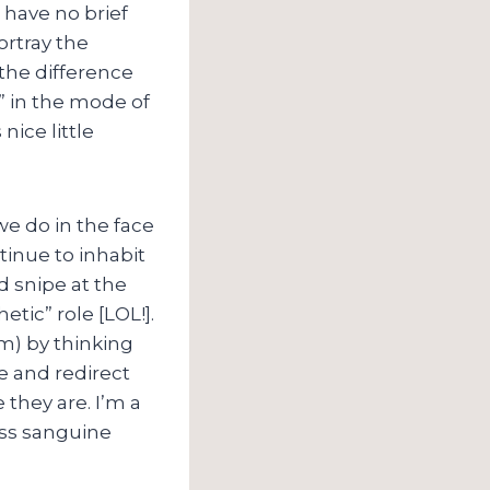
 have no brief
rtray the
 the difference
 in the mode of
ice little
e do in the face
ntinue to inhabit
d snipe at the
tic” role [LOL!].
rm) by thinking
e and redirect
they are. I’m a
less sanguine