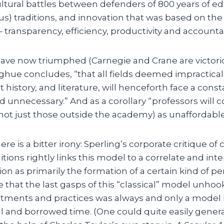
cultural battles between defenders of 800 years of e
ous) traditions, and innovation that was based on the
transparency, efficiency, productivity and accountabi
ave now triumphed (Carnegie and Crane are victorio
ue concludes, “that all fields deemed impractical
t history, and literature, will henceforth face a cons
unnecessary.” And as a corollary “professors will 
not just those outside the academy) as unaffordabl
 is a bitter irony: Sperling’s corporate critique of c
tions rightly links this model to a correlate and inte
on as primarily the formation of a certain kind of pe
 that the last gasps of this “classical” model unho
tments and practices was always and only a model l
l and borrowed time. (One could quite easily genera