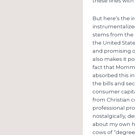
these lines with
But here’s the i
instrumentalized
stems from the 
the United State
and promising op
also makes it pos
fact that Mommy
absorbed this in
the bills and s
consumer capital
from Christian c
professional pr
nostalgically, de
about my own ho
cows of “degree