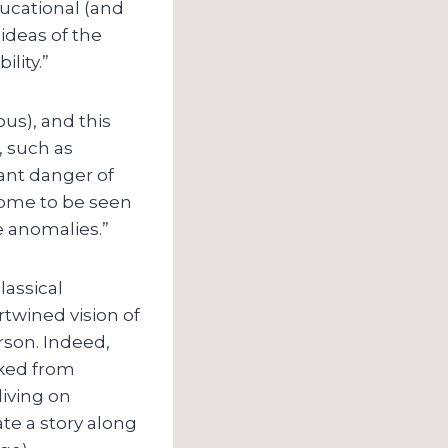
ducational (and
 ideas of the
lity.”
us), and this
, such as
tant danger of
come to be seen
e anomalies.”
lassical
rtwined vision of
rson. Indeed,
oked from
iving on
te a story along