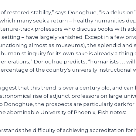
 of restored stability,” says Donoghue, “is a delusio
 which many seek a return – healthy humanities d
tenure-track professors who discuss books with ad
d setting – have largely vanished. Except in a few pri
(functioning almost as museums), the splendid and
 humanist inquiry for its own sake is already a thing o
generations,” Donoghue predicts, “humanists . . . wi
percentage of the country’s university instructional 
ggest that this trend is over a century old, and ca
astronomical rise of adjunct professors on large uni
 Donoghue, the prospects are particularly dark for m
he abominable University of Phoenix, Fish notes:
stands the difficulty of achieving accreditation for h