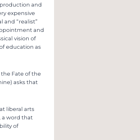
f production and
very expensive
l and “realist”
isappointment and
sical vision of
n of education as
 the Fate of the
ine) asks that
 liberal arts
, a word that
ility of