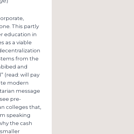
Age
.)
corporate,
one. This partly
r education in
s as a viable
decentralization
o stems from the
imbibed and
 (read: will pay
late modern
litarian message
 see pre-
n colleges that,
 I’m speaking
 why the cash
 smaller