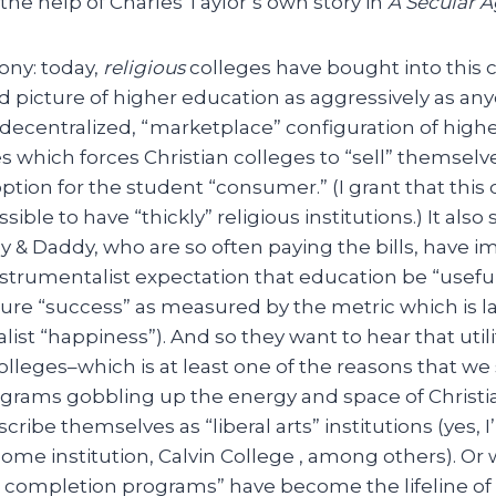
 the help of Charles Taylor’s own story in
A Secular 
rony: today,
religious
colleges have bought into this 
 picture of higher education as aggressively as any
decentralized, “marketplace” configuration of highe
s which forces Christian colleges to “sell” themselve
tion for the student “consumer.” (I grant that this 
sible to have “thickly” religious institutions.) It als
 & Daddy, who are so often paying the bills, have 
strumentalist expectation that education be “useful”
ecure “success” as measured by the metric which is 
ist “happiness”). And so they want to hear that uti
olleges–which is at least one of the reasons that we
ograms gobbling up the energy and space of Christia
scribe themselves as “liberal arts” institutions (yes,
me institution, Calvin College , among others). Or
 completion programs” have become the lifeline of