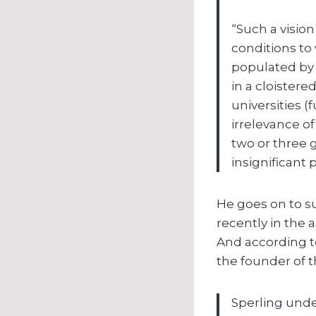
“Such a vision
conditions to
populated by 
in a cloistere
universities 
irrelevance of
two or three 
insignificant 
He goes on to su
recently in the 
And according to
the founder of t
Sperling under