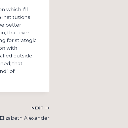
n which I’ll
 institutions
be better
on; that even
ng for strategic
on with
called outside
ined; that
nd” of
NEXT
Elizabeth Alexander