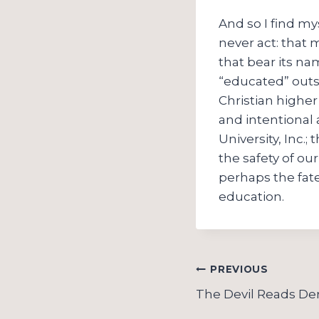
And so I find my
never act: that 
that bear its na
“educated” outs
Christian higher
and intentional 
University, Inc.
the safety of ou
perhaps the fate
education.
Post
PREVIOUS
navigation
The Devil Reads Der