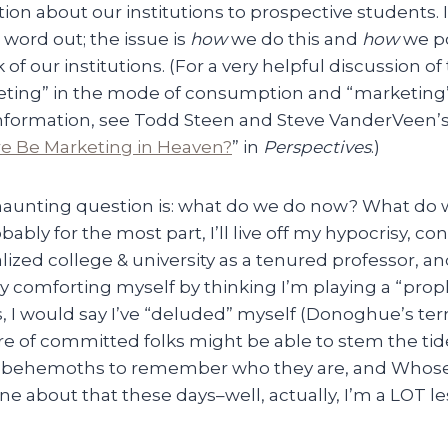
ion about our institutions to prospective students. I
 word out; the issue is
how
we do this and
how
we po
of our institutions. (For a very helpful discussion of
ting” in the mode of consumption and “marketing”
nformation, see Todd Steen and Steve VanderVeen’s n
re Be Marketing in Heaven?
” in
Perspectives
.)
 haunting question is: what do we do now? What do w
obably for the most part, I’ll live off my hypocrisy, co
ized college & university as a tenured professor, an
 comforting myself by thinking I’m playing a “prophe
s, I would say I’ve “deluded” myself (Donoghue’s te
re of committed folks might be able to stem the tid
al behemoths to remember who they are, and Whose 
uine about that these days–well, actually, I’m a LOT 