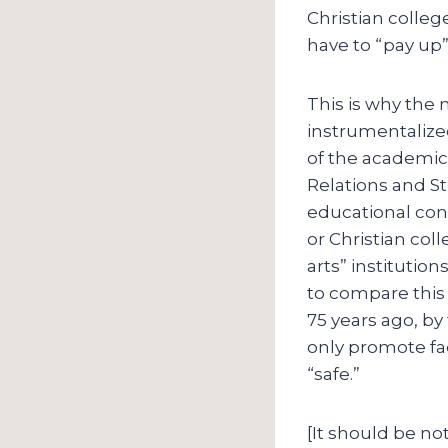
Christian colleg
have to “pay up”:
This is why the 
instrumentalized
of the academic 
Relations and St
educational cons
or Christian coll
arts” institutio
to compare this 
75 years ago, by
only promote fac
“safe.”
[It should be not