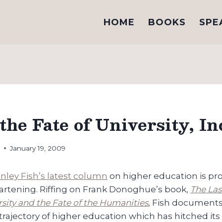
HOME
BOOKS
SPE
the Fate of University, In
h
January 19, 2009
anley Fish’s latest column
on higher education is pro
heartening. Riffing on Frank Donoghue’s book,
The Las
sity and the Fate of the Humanities
, Fish documents
 trajectory of higher education which has hitched it