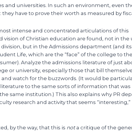
es and universities. In such an environment, even t
 they have to prove their worth as measured by fiscal 
most intense and concentrated articulations of this
 vision of Christian education are found, not in th
division, but in the Admissions department (and its
udent Life, which are the “face” of the college to th
umer). Analyze the admissions literature of just ab
ege or university, especially those that bill themselve
ns and watch for the buzzwords. (It would be particula
literature to the same sorts of information that was
 the same institution.) This also explains why PR de
ulty research and activity that seems “interesting,”
ed, by the way, that this is
not
a critique of the gener