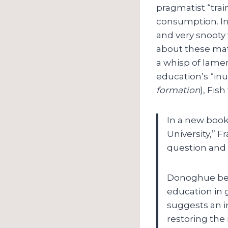
pragmatist “trai
consumption. In 
and very snooty 
about these matt
a whisp of lament
education’s “inut
formation
), Fis
In a new book
University,” 
question and 
Donoghue begi
education in g
suggests an in
restoring the 