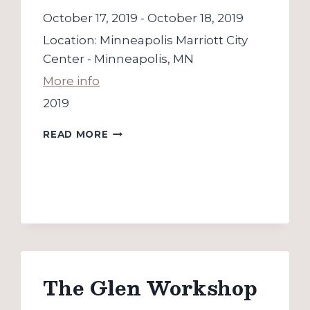
October 17, 2019
-
October 18, 2019
Location:
Minneapolis Marriott City
Center - Minneapolis, MN
More info
2019
SPCE
READ MORE
CONFERENCE
The Glen Workshop