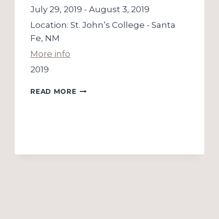
July 29, 2019
-
August 3, 2019
Location:
St. John’s College - Santa
Fe, NM
More info
2019
THE
READ MORE
GLEN
WORKSHOP