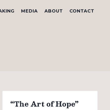
AKING
MEDIA
ABOUT
CONTACT
“The Art of Hope”