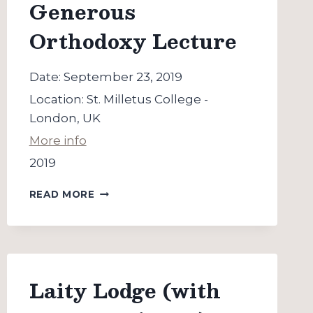
Generous
Orthodoxy Lecture
Date:
September 23, 2019
Location:
St. Milletus College -
London, UK
More info
2019
“THE
READ MORE
ART
OF
HOPE”
GENEROUS
ORTHODOXY
LECTURE
Laity Lodge (with