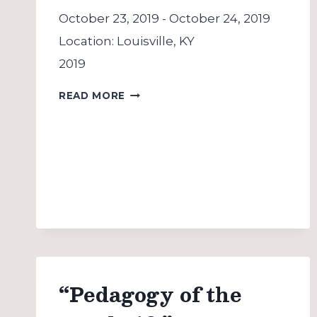
October 23, 2019
-
October 24, 2019
Location:
Louisville, KY
2019
SOJOURN
READ MORE
CONFERENCE
“Pedagogy of the