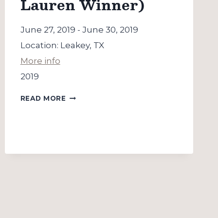
Lauren Winner)
June 27, 2019
-
June 30, 2019
Location:
Leakey, TX
More info
2019
LAITY
READ MORE
LODGE
(WITH
LAUREN
WINNER)