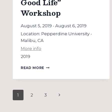
Good Life”
Workshop
August 5, 2019
-
August 6, 2019
Location:
Pepperdine University -
Malibu, CA
More info
2019
“PEDAGOGY
READ MORE
OF
THE
GOOD
LIFE”
Page
WORKSHOP
Next
1
2
3
navigation
Page