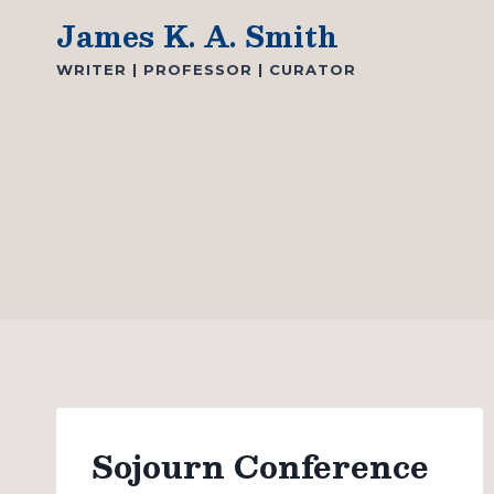
Skip
James K. A. Smith
to
WRITER | PROFESSOR | CURATOR
content
Sojourn Conference