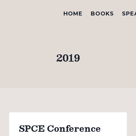
HOME
BOOKS
SPE
2019
SPCE Conference