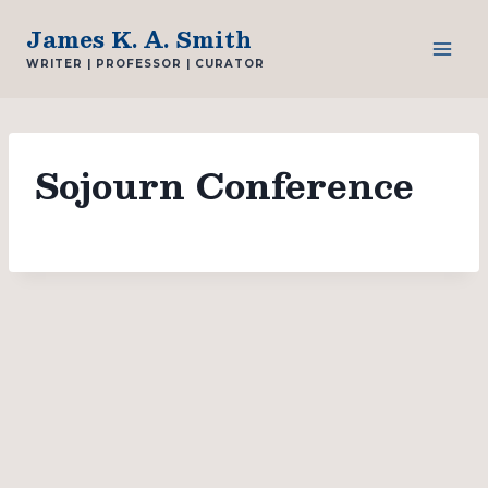
Skip
James K. A. Smith
to
WRITER | PROFESSOR | CURATOR
content
Sojourn Conference