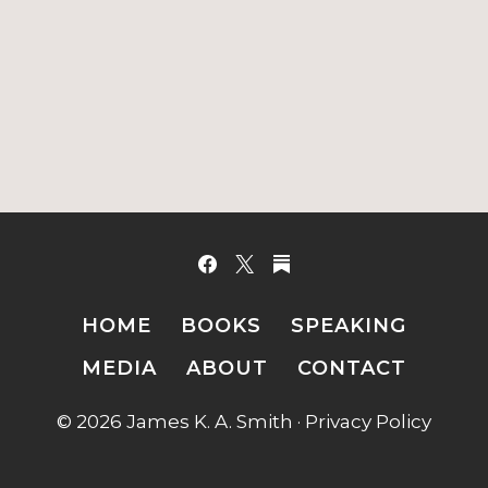
HOME
BOOKS
SPEAKING
MEDIA
ABOUT
CONTACT
© 2026 James K. A. Smith ·
Privacy Policy