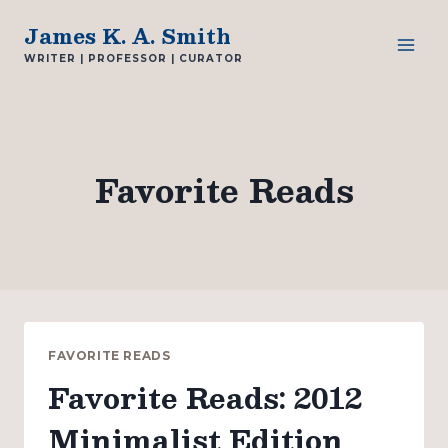
Skip
James K. A. Smith
to
WRITER | PROFESSOR | CURATOR
content
Favorite Reads
FAVORITE READS
Favorite Reads: 2012
Minimalist Edition