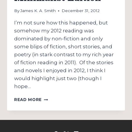
By
James K. A. Smith
December 31, 2012
I’m not sure how this happened, but
somehow my 2012 reading was
dominated by non-fiction and only
some blips of fiction, short stories, and
poetry (in stark contrast to my rich year
of fiction reading in 2011). Of the stories
and novels I enjoyed in 2012, I think I
would highlight just two (though I
hope…
FAVORITE
READ MORE
READS:
2012
MINIMALIST
EDITION