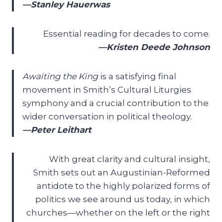
—Stanley Hauerwas
Essential reading for decades to come.
—Kristen Deede Johnson
Awaiting the King
is a satisfying final
movement in Smith’s Cultural Liturgies
symphony and a crucial contribution to the
wider conversation in political theology.
—Peter Leithart
With great clarity and cultural insight,
Smith sets out an Augustinian-Reformed
antidote to the highly polarized forms of
politics we see around us today, in which
churches—whether on the left or the right