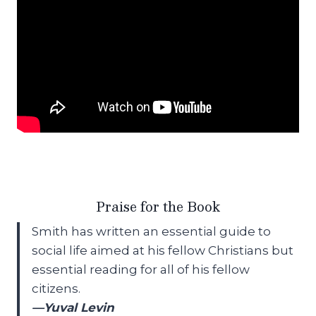
Praise for the Book
Smith has written an essential guide to
social life aimed at his fellow Christians but
essential reading for all of his fellow
citizens.
—Yuval Levin