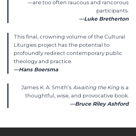
—are too often raucous and rancorous
participants.
—Luke Bretherton
This final, crowning volume of the Cultural
Liturgies project has the potential to
profoundly redirect contemporary public
theology and practice.
—Hans Boersma
James K. A. Smith’s
Awaiting the King
is a
thoughtful, wise, and provocative book.
—Bruce Riley Ashford