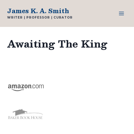
Skip
James K. A. Smith
to
WRITER | PROFESSOR | CURATOR
content
Awaiting The King