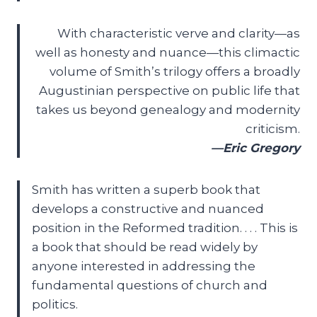
With characteristic verve and clarity—as
well as honesty and nuance—this climactic
volume of Smith’s trilogy offers a broadly
Augustinian perspective on public life that
takes us beyond genealogy and modernity
criticism.
—Eric Gregory
Smith has written a superb book that
develops a constructive and nuanced
position in the Reformed tradition. . . . This is
a book that should be read widely by
anyone interested in addressing the
fundamental questions of church and
politics.