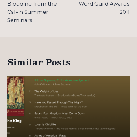
navigation
Blogging from the
Word Guild Awards
Calvin Summer
2011
Seminars
Similar Posts