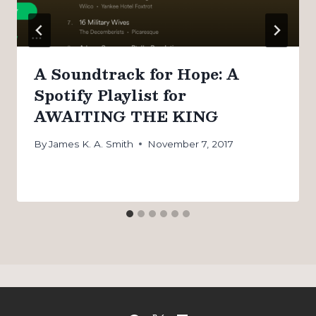
A Soundtrack for Hope: A
Spotify Playlist for
AWAITING THE KING
By
James K. A. Smith
November 7, 2017