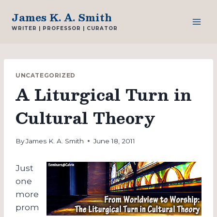
Skip
James K. A. Smith
to
WRITER | PROFESSOR | CURATOR
content
UNCATEGORIZED
A Liturgical Turn in
Cultural Theory
By
James K. A. Smith
June 18, 2011
Just
one
more
prom