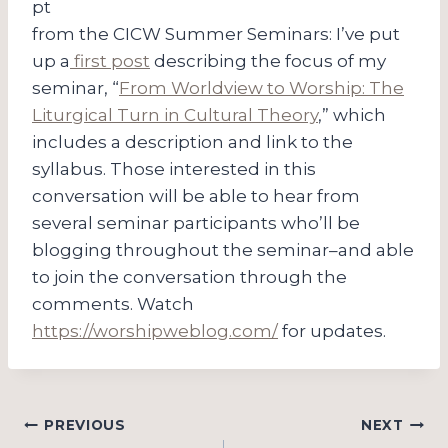
pt
from the CICW Summer Seminars: I’ve put
up a
first post
describing the focus of my
seminar, “
From Worldview to Worship: The
Liturgical Turn in Cultural Theory
,” which
includes a description and link to the
syllabus. Those interested in this
conversation will be able to hear from
several seminar participants who’ll be
blogging throughout the seminar–and able
to join the conversation through the
comments. Watch
https://worshipweblog.com/
for updates.
Post
PREVIOUS
NEXT