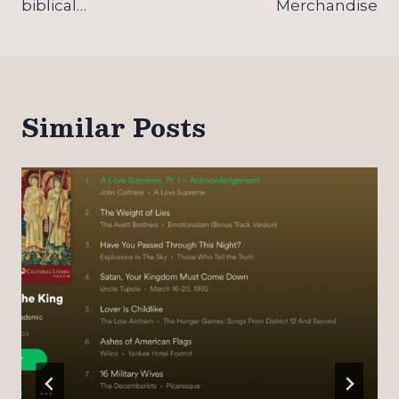
biblical…
Merchandise
Similar Posts