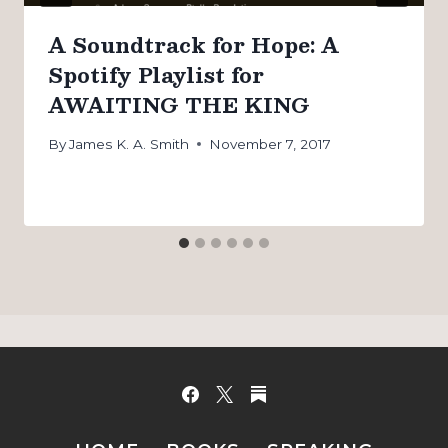
A Soundtrack for Hope: A
Spotify Playlist for
AWAITING THE KING
By
James K. A. Smith
November 7, 2017