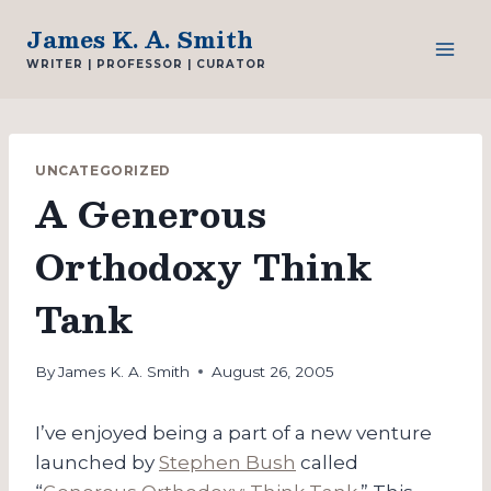
Skip
James K. A. Smith
to
WRITER | PROFESSOR | CURATOR
content
UNCATEGORIZED
A Generous
Orthodoxy Think
Tank
By
James K. A. Smith
August 26, 2005
I’ve enjoyed being a part of a new venture
launched by
Stephen Bush
called