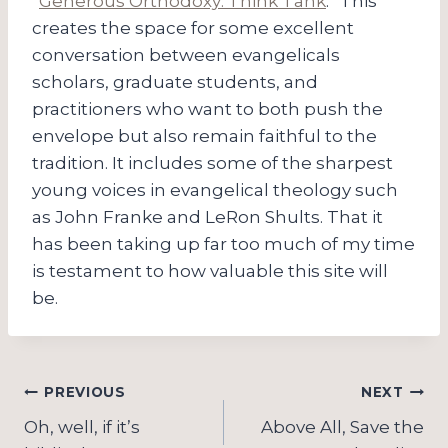
“
Generous Orthodoxy: Think Tank
.” This
creates the space for some excellent
conversation between evangelicals
scholars, graduate students, and
practitioners who want to both push the
envelope but also remain faithful to the
tradition. It includes some of the sharpest
young voices in evangelical theology such
as John Franke and LeRon Shults. That it
has been taking up far too much of my time
is testament to how valuable this site will
be.
Post
PREVIOUS
NEXT
navigation
Oh, well, if it’s
Above All, Save the