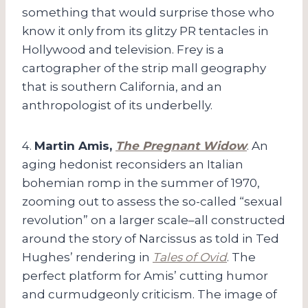
something that would surprise those who
know it only from its glitzy PR tentacles in
Hollywood and television. Frey is a
cartographer of the strip mall geography
that is southern California, and an
anthropologist of its underbelly.
4.
Martin Amis,
The Pregnant Widow
. An
aging hedonist reconsiders an Italian
bohemian romp in the summer of 1970,
zooming out to assess the so-called “sexual
revolution” on a larger scale–all constructed
around the story of Narcissus as told in Ted
Hughes’ rendering in
Tales of Ovid
. The
perfect platform for Amis’ cutting humor
and curmudgeonly criticism. The image of