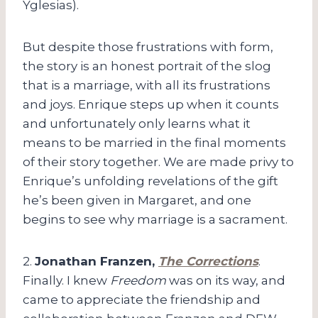
Yglesias).
But despite those frustrations with form,
the story is an honest portrait of the slog
that is a marriage, with all its frustrations
and joys. Enrique steps up when it counts
and unfortunately only learns what it
means to be married in the final moments
of their story together. We are made privy to
Enrique’s unfolding revelations of the gift
he’s been given in Margaret, and one
begins to see why marriage is a sacrament.
2.
Jonathan Franzen,
The Corrections
.
Finally. I knew
Freedom
was on its way, and
came to appreciate the friendship and