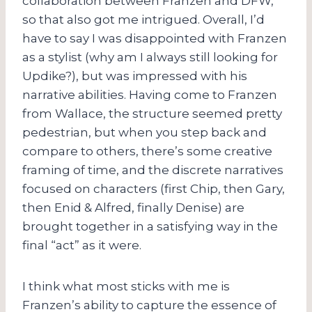
collaboration between Franzen and DFW,
so that also got me intrigued. Overall, I’d
have to say I was disappointed with Franzen
as a stylist (why am I always still looking for
Updike?), but was impressed with his
narrative abilities. Having come to Franzen
from Wallace, the structure seemed pretty
pedestrian, but when you step back and
compare to others, there’s some creative
framing of time, and the discrete narratives
focused on characters (first Chip, then Gary,
then Enid & Alfred, finally Denise) are
brought together in a satisfying way in the
final “act” as it were.
I think what most sticks with me is
Franzen’s ability to capture the essence of