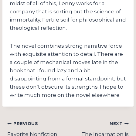
midst of all of this, Lenny works for a
company that is sorting out the science of
immortality. Fertile soil for philosophical and
theological reflection.
The novel combines strong narrative force
with exquisite attention to detail. There are
a couple of mechanical moves late in the
book that I found lazy and a bit
disappointing from a formal standpoint, but
these don’t obscure its strengths. I hope to
write much more on the novel elsewhere.
Post
PREVIOUS
NEXT
Favorite Nonfiction
The Incarnation is