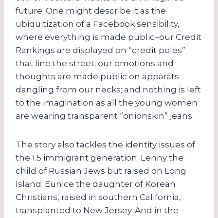
future. One might describe it as the
ubiquitization of a Facebook sensibility,
where everything is made public–our Credit
Rankings are displayed on “credit poles”
that line the street; our emotions and
thoughts are made public on äppäräts
dangling from our necks; and nothing is left
to the imagination as all the young women
are wearing transparent “onionskin” jeans.
The story also tackles the identity issues of
the 1.5 immigrant generation: Lenny the
child of Russian Jews but raised on Long
Island; Eunice the daughter of Korean
Christians, raised in southern California,
transplanted to New Jersey. And in the