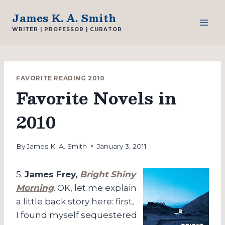
Skip
James K. A. Smith
to
WRITER | PROFESSOR | CURATOR
content
FAVORITE READING 2010
Favorite Novels in
2010
By
James K. A. Smith
January 3, 2011
5.
James Frey,
Bright Shiny
Morning
. OK, let me explain
a little back story here: first,
I found myself sequestered