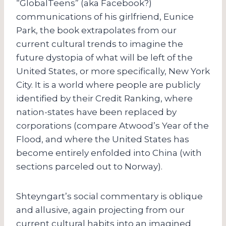
“GlobalTeens” (aka Facebook?)
communications of his girlfriend, Eunice
Park, the book extrapolates from our
current cultural trends to imagine the
future dystopia of what will be left of the
United States, or more specifically, New York
City. It is a world where people are publicly
identified by their Credit Ranking, where
nation-states have been replaced by
corporations (compare Atwood’s Year of the
Flood, and where the United States has
become entirely enfolded into China (with
sections parceled out to Norway).
Shteyngart’s social commentary is oblique
and allusive, again projecting from our
current cultural habits into an imagined