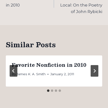
navigation
in 2010
Local: On the Poetry
of John Rybicki
Similar Posts
Favorite Nonfiction in 2010
By
James K. A. Smith
January 2, 2011