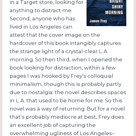
in a Target store, looking for
anything to distract me.
Second, anyone who has
lived in Los Angeles can
attest that the cover image on the
hardcover of this book intangibly captures
the strange light of a crystal-clear L.A.
morning. So then third, when I opened the
book looking for distraction, within a few
pages I was hooked by Frey’s colloquial
minimalism, though this is probably partly
due to nostalgia: the novel describes spaces
in L.A. that used to be home for me. So this
novel was a way of returning. But for a novel
that’s probably mediocre at best, Frey does
an excellent job of capturing the
overwhelming ugliness of Los Angeles–