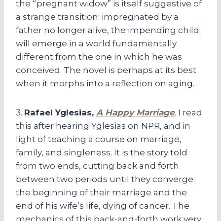
the “pregnant widow” is itself suggestive of
a strange transition: impregnated by a
father no longer alive, the impending child
will emerge in a world fundamentally
different from the one in which he was
conceived. The novel is perhaps at its best
when it morphs into a reflection on aging.
3.
Rafael Yglesias,
A Happy Marriage
. I read
this after hearing Yglesias on NPR, and in
light of teaching a course on marriage,
family, and singleness. It is the story told
from two ends, cutting back and forth
between two periods until they converge:
the beginning of their marriage and the
end of his wife’s life, dying of cancer. The
mechanics of this back-and-forth work very