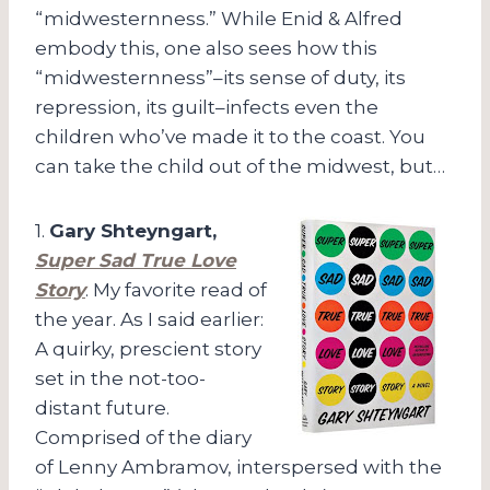
“midwesternness.” While Enid & Alfred
embody this, one also sees how this
“midwesternness”–its sense of duty, its
repression, its guilt–infects even the
children who’ve made it to the coast. You
can take the child out of the midwest, but…
1.
Gary Shteyngart,
Super Sad True Love
Story
. My favorite read of
the year. As I said earlier:
A quirky, prescient story
set in the not-too-
distant future.
Comprised of the diary
of Lenny Ambramov, interspersed with the