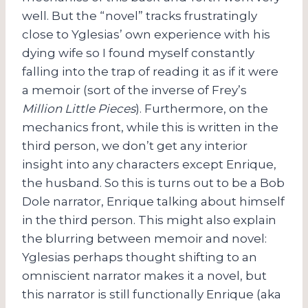
well. But the “novel” tracks frustratingly
close to Yglesias’ own experience with his
dying wife so I found myself constantly
falling into the trap of reading it as if it were
a memoir (sort of the inverse of Frey’s
Million Little Pieces
). Furthermore, on the
mechanics front, while this is written in the
third person, we don’t get any interior
insight into any characters except Enrique,
the husband. So this is turns out to be a Bob
Dole narrator, Enrique talking about himself
in the third person. This might also explain
the blurring between memoir and novel:
Yglesias perhaps thought shifting to an
omniscient narrator makes it a novel, but
this narrator is still functionally Enrique (aka