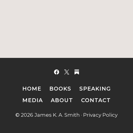
HOME
BOOKS
SPEAKING
MEDIA
ABOUT
CONTACT
© 2026 James K. A. Smith ·
Privacy Policy