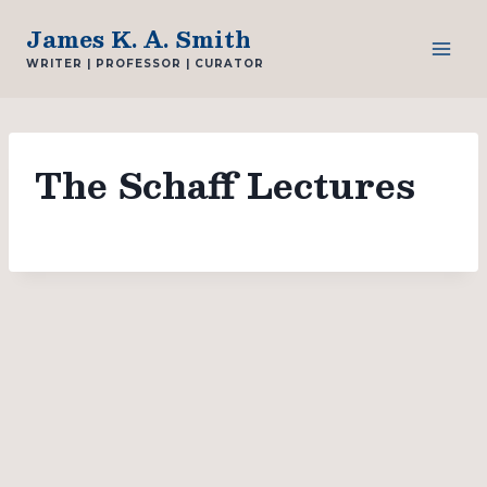
Skip
James K. A. Smith
to
WRITER | PROFESSOR | CURATOR
content
The Schaff Lectures