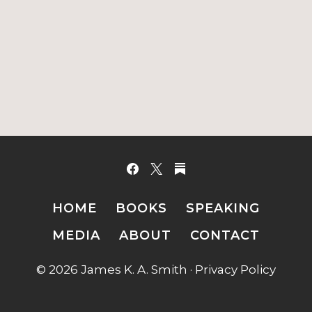
HOME
BOOKS
SPEAKING
MEDIA
ABOUT
CONTACT
© 2026 James K. A. Smith ·
Privacy Policy