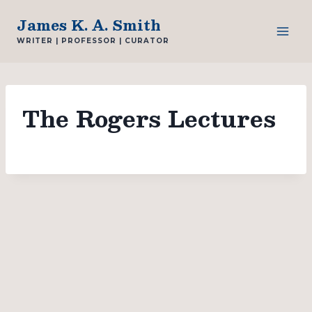
Skip
James K. A. Smith
to
WRITER | PROFESSOR | CURATOR
content
The Rogers Lectures