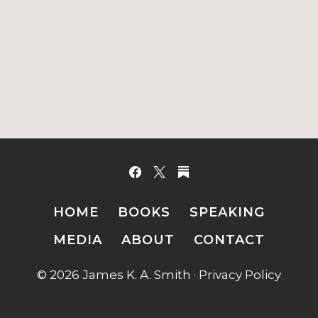
HOME
BOOKS
SPEAKING
MEDIA
ABOUT
CONTACT
© 2026 James K. A. Smith ·
Privacy Policy