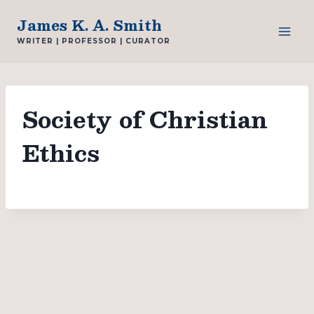
Skip
James K. A. Smith
to
WRITER | PROFESSOR | CURATOR
content
Society of Christian
Ethics