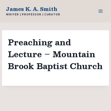
Skip
James K. A. Smith
to
WRITER | PROFESSOR | CURATOR
content
Preaching and
Lecture – Mountain
Brook Baptist Church