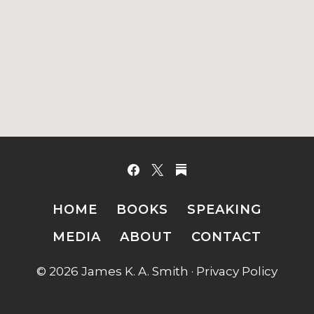
HOME
BOOKS
SPEAKING
MEDIA
ABOUT
CONTACT
© 2026 James K. A. Smith ·
Privacy Policy