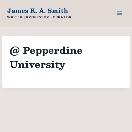
Skip
James K. A. Smith
to
WRITER | PROFESSOR | CURATOR
content
@ Pepperdine
University