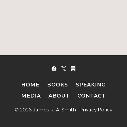
HOME
BOOKS
SPEAKING
MEDIA
ABOUT
CONTACT
© 2026 James K. A. Smith ·
Privacy Policy