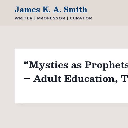
Skip
James K. A. Smith
to
WRITER | PROFESSOR | CURATOR
content
“Mystics as Prophet
– Adult Education, T