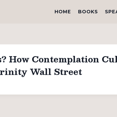
HOME
BOOKS
SPE
s? How Contemplation Cul
rinity Wall Street