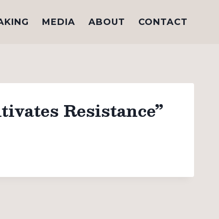
AKING
MEDIA
ABOUT
CONTACT
tivates Resistance”