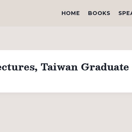
HOME
BOOKS
SPE
tures, Taiwan Graduate 