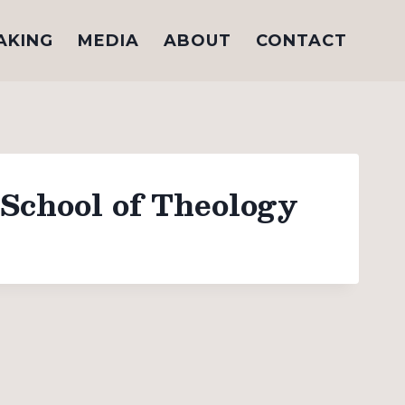
AKING
MEDIA
ABOUT
CONTACT
School of Theology