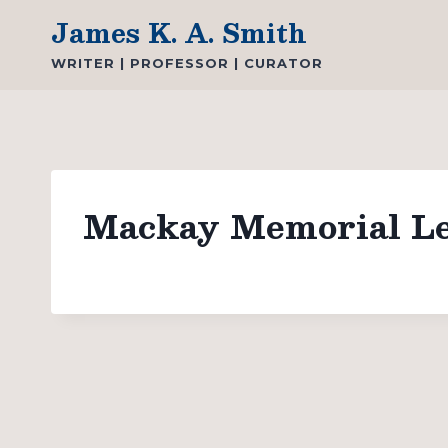
Skip
James K. A. Smith
to
WRITER | PROFESSOR | CURATOR
content
Mackay Memorial Lec