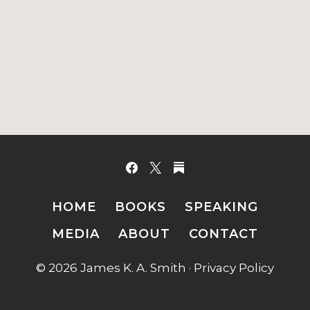
HOME
BOOKS
SPEAKING
MEDIA
ABOUT
CONTACT
© 2026 James K. A. Smith ·
Privacy Policy