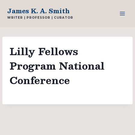
Skip
James K. A. Smith
to
WRITER | PROFESSOR | CURATOR
content
Lilly Fellows
Program National
Conference