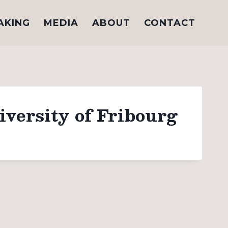
AKING
MEDIA
ABOUT
CONTACT
versity of Fribourg