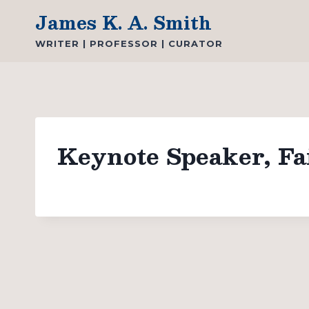
Skip
James K. A. Smith
to
WRITER | PROFESSOR | CURATOR
content
Keynote Speaker, Fa