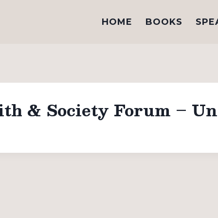
HOME
BOOKS
SPE
ith & Society Forum – Uni