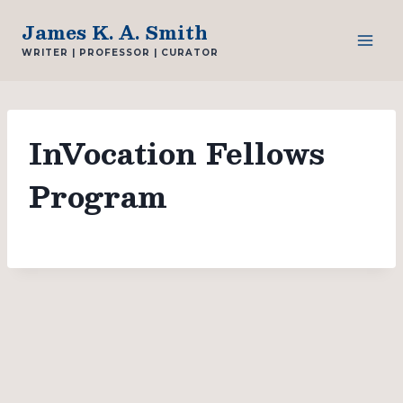
Skip
James K. A. Smith
to
WRITER | PROFESSOR | CURATOR
content
InVocation Fellows
Program