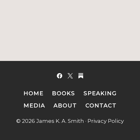
HOME
BOOKS
SPEAKING
MEDIA
ABOUT
CONTACT
© 2026 James K. A. Smith ·
Privacy Policy