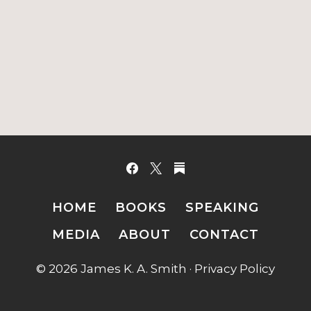
HOME
BOOKS
SPEAKING
MEDIA
ABOUT
CONTACT
© 2026 James K. A. Smith ·
Privacy Policy