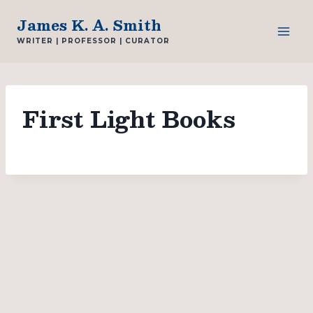
Skip
James K. A. Smith
to
WRITER | PROFESSOR | CURATOR
content
First Light Books