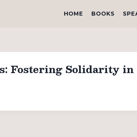
HOME
BOOKS
SPE
 Fostering Solidarity in