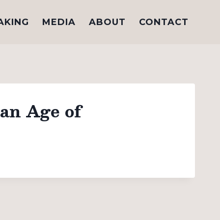
AKING
MEDIA
ABOUT
CONTACT
 an Age of