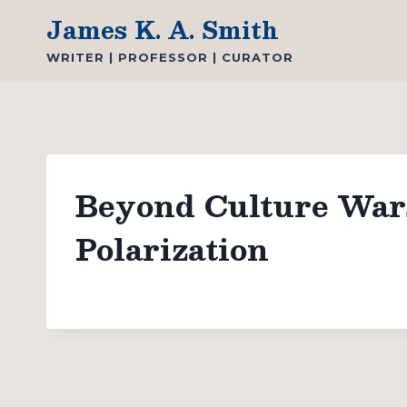
Skip
James K. A. Smith
to
WRITER | PROFESSOR | CURATOR
content
Beyond Culture Wars:
Polarization