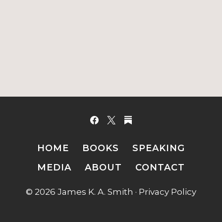
HOME
BOOKS
SPEAKING
MEDIA
ABOUT
CONTACT
© 2026 James K. A. Smith ·
Privacy Policy