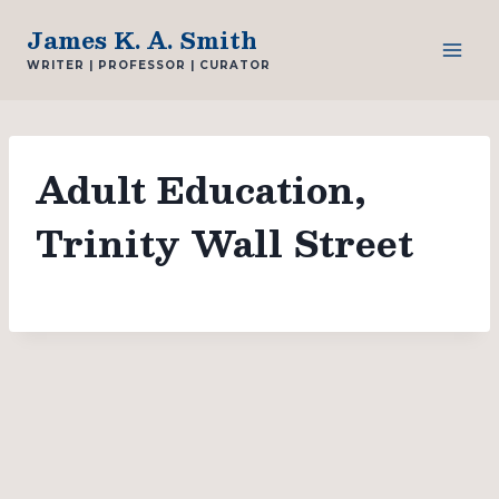
Skip
James K. A. Smith
to
WRITER | PROFESSOR | CURATOR
content
Adult Education,
Trinity Wall Street