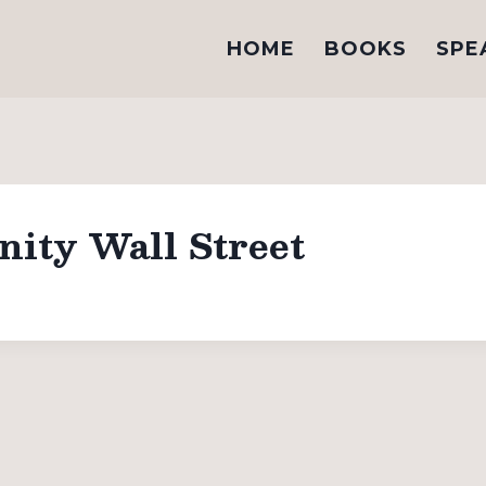
HOME
BOOKS
SPE
nity Wall Street