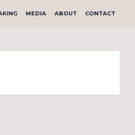
AKING
MEDIA
ABOUT
CONTACT