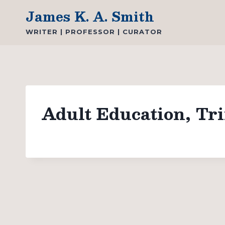
Skip
James K. A. Smith
to
WRITER | PROFESSOR | CURATOR
content
Adult Education, Tri